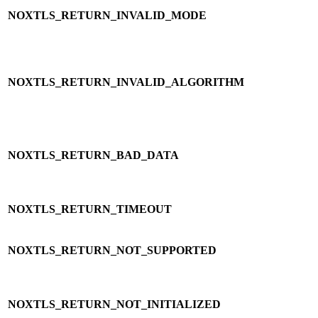
NOXTLS_RETURN_INVALID_MODE
NOXTLS_RETURN_INVALID_ALGORITHM
NOXTLS_RETURN_BAD_DATA
NOXTLS_RETURN_TIMEOUT
NOXTLS_RETURN_NOT_SUPPORTED
NOXTLS_RETURN_NOT_INITIALIZED