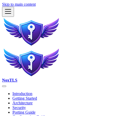
Skip to main content
NoxTLS
Introduction
Getting Started
Architecture
Security
Porting Guide