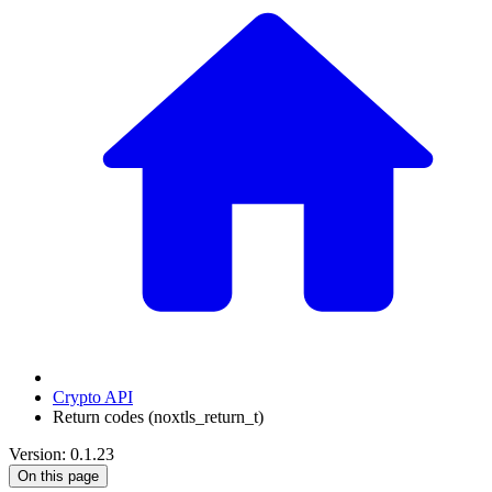
Crypto API
Return codes (noxtls_return_t)
Version: 0.1.23
On this page