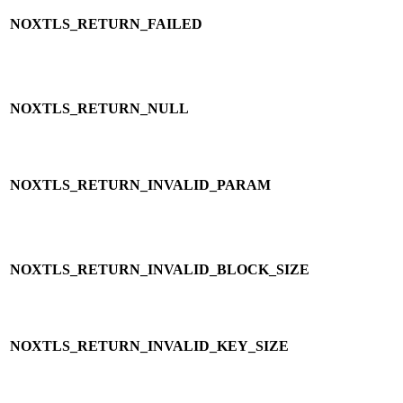
NOXTLS_RETURN_FAILED
NOXTLS_RETURN_NULL
NOXTLS_RETURN_INVALID_PARAM
NOXTLS_RETURN_INVALID_BLOCK_SIZE
NOXTLS_RETURN_INVALID_KEY_SIZE