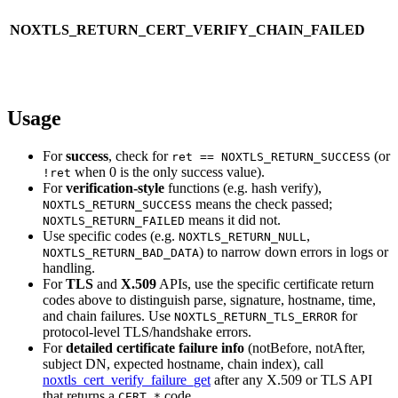
NOXTLS_RETURN_CERT_VERIFY_CHAIN_FAILED
Usage
For
success
, check for
(or
ret == NOXTLS_RETURN_SUCCESS
when 0 is the only success value).
!ret
For
verification-style
functions (e.g. hash verify),
means the check passed;
NOXTLS_RETURN_SUCCESS
means it did not.
NOXTLS_RETURN_FAILED
Use specific codes (e.g.
,
NOXTLS_RETURN_NULL
) to narrow down errors in logs or
NOXTLS_RETURN_BAD_DATA
handling.
For
TLS
and
X.509
APIs, use the specific certificate return
codes above to distinguish parse, signature, hostname, time,
and chain failures. Use
for
NOXTLS_RETURN_TLS_ERROR
protocol-level TLS/handshake errors.
For
detailed certificate failure info
(notBefore, notAfter,
subject DN, expected hostname, chain index), call
noxtls_cert_verify_failure_get
after any X.509 or TLS API
that returns a
code.
CERT_*