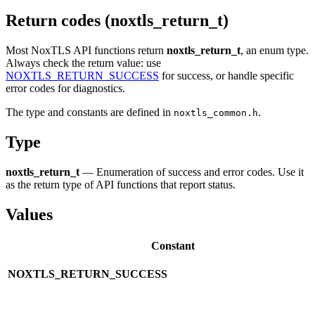
Return codes (noxtls_return_t)
Most NoxTLS API functions return
noxtls_return_t
, an enum type.
Always check the return value: use
NOXTLS_RETURN_SUCCESS
for success, or handle specific
error codes for diagnostics.
The type and constants are defined in
.
noxtls_common.h
Type
noxtls_return_t
— Enumeration of success and error codes. Use it
as the return type of API functions that report status.
Values
Constant
NOXTLS_RETURN_SUCCESS