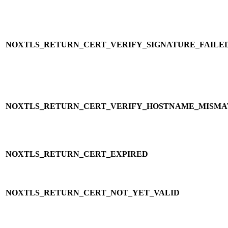
NOXTLS_RETURN_CERT_VERIFY_SIGNATURE_FAILE
NOXTLS_RETURN_CERT_VERIFY_HOSTNAME_MISM
NOXTLS_RETURN_CERT_EXPIRED
NOXTLS_RETURN_CERT_NOT_YET_VALID