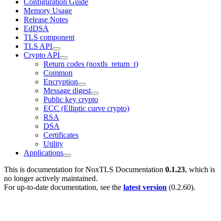
Configuration Guide
Memory Usage
Release Notes
EdDSA
TLS component
TLS API
Crypto API
Return codes (noxtls_return_t)
Common
Encryption
Message digest
Public key crypto
ECC (Elliptic curve crypto)
RSA
DSA
Certificates
Utility
Applications
This is documentation for
NoxTLS Documentation
0.1.23
, which is
no longer actively maintained.
For up-to-date documentation, see the
latest version
(
0.2.60
).