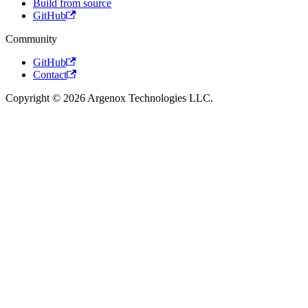
Build from source
GitHub
Community
GitHub
Contact
Copyright © 2026 Argenox Technologies LLC.