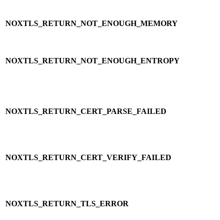
NOXTLS_RETURN_NOT_ENOUGH_MEMORY
NOXTLS_RETURN_NOT_ENOUGH_ENTROPY
NOXTLS_RETURN_CERT_PARSE_FAILED
NOXTLS_RETURN_CERT_VERIFY_FAILED
NOXTLS_RETURN_TLS_ERROR