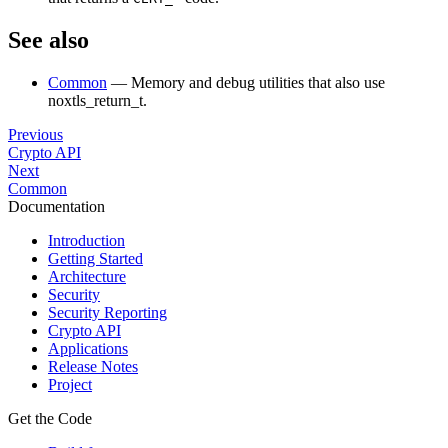
See also
Common
— Memory and debug utilities that also use
noxtls_return_t.
Previous
Crypto API
Next
Common
Documentation
Introduction
Getting Started
Architecture
Security
Security Reporting
Crypto API
Applications
Release Notes
Project
Get the Code