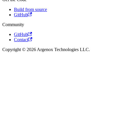
Build from source
GitHub
Community
GitHub
Contact
Copyright © 2026 Argenox Technologies LLC.