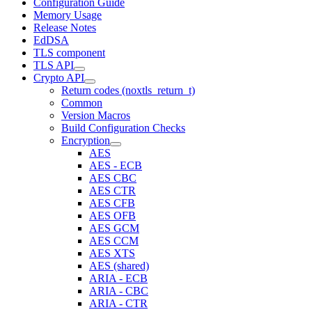
Configuration Guide
Memory Usage
Release Notes
EdDSA
TLS component
TLS API
Crypto API
Return codes (noxtls_return_t)
Common
Version Macros
Build Configuration Checks
Encryption
AES
AES - ECB
AES CBC
AES CTR
AES CFB
AES OFB
AES GCM
AES CCM
AES XTS
AES (shared)
ARIA - ECB
ARIA - CBC
ARIA - CTR