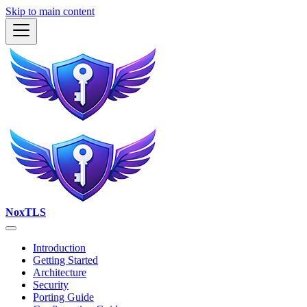
Skip to main content
NoxTLS
Introduction
Getting Started
Architecture
Security
Porting Guide