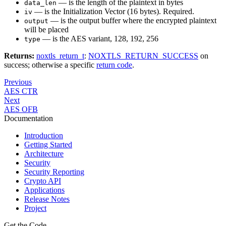
— is the length of the plaintext in bytes
data_len
— is the Initialization Vector (16 bytes). Required.
iv
— is the output buffer where the encrypted plaintext
output
will be placed
— is the AES variant, 128, 192, 256
type
Returns:
noxtls_return_t
:
NOXTLS_RETURN_SUCCESS
on
success; otherwise a specific
return code
.
Previous
AES CTR
Next
AES OFB
Documentation
Introduction
Getting Started
Architecture
Security
Security Reporting
Crypto API
Applications
Release Notes
Project
Get the Code