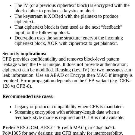
The IV (or a previous ciphertext block) is encrypted with the
block cipher to produce a keystream block.
The keystream is XORed with the plaintext to produce
ciphertext.
That ciphertext block is then used as the next “feedback”
input for the following block.
Decryption uses the same structure: encrypt the incoming
ciphertext block, XOR with ciphertext to get plaintext.
Security implications:
CFB provides confidentiality and removes block-level pattern
leakage when the IV is unique. It does
not
provide authentication;
ciphertext can be modified. Reusing (key, IV) for two messages can
leak information. Use an AEAD or Encrypt-then-MAC if integrity is
required. Error propagation depends on the CFB variant (e.g. CFB-
128 vs CFB-8).
Recommended use cases:
Legacy or protocol compatibility when CFB is mandated.
Streaming encryption with arbitrary-length data when a
feedback-style mode is required and CTR is not available.
Prefer
AES-GCM, AES-CTR (with MAC), or ChaCha20-
Poly1305 for new designs; use CFB mainly for interoperability.