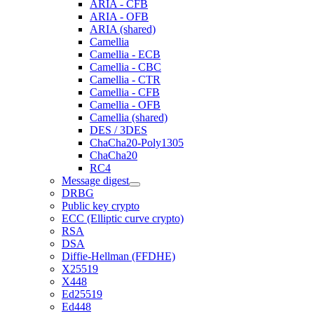
ARIA - CFB
ARIA - OFB
ARIA (shared)
Camellia
Camellia - ECB
Camellia - CBC
Camellia - CTR
Camellia - CFB
Camellia - OFB
Camellia (shared)
DES / 3DES
ChaCha20-Poly1305
ChaCha20
RC4
Message digest
DRBG
Public key crypto
ECC (Elliptic curve crypto)
RSA
DSA
Diffie-Hellman (FFDHE)
X25519
X448
Ed25519
Ed448