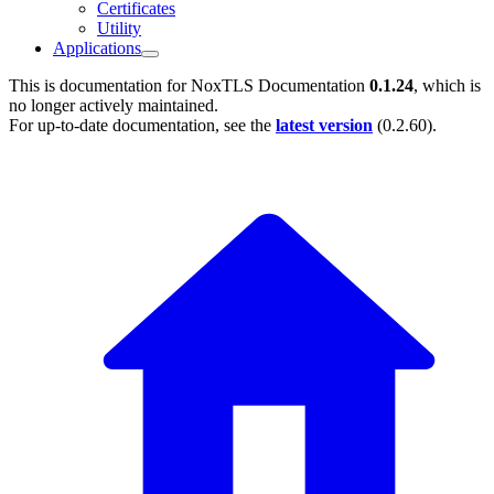
Certificates
Utility
Applications
This is documentation for
NoxTLS Documentation
0.1.24
, which is
no longer actively maintained.
For up-to-date documentation, see the
latest version
(
0.2.60
).