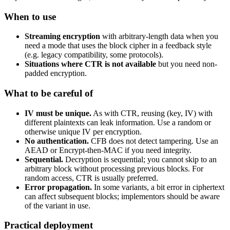
When to use
Streaming encryption
with arbitrary-length data when you
need a mode that uses the block cipher in a feedback style
(e.g. legacy compatibility, some protocols).
Situations where CTR is not available
but you need non-
padded encryption.
What to be careful of
IV must be unique.
As with CTR, reusing (key, IV) with
different plaintexts can leak information. Use a random or
otherwise unique IV per encryption.
No authentication.
CFB does not detect tampering. Use an
AEAD or Encrypt-then-MAC if you need integrity.
Sequential.
Decryption is sequential; you cannot skip to an
arbitrary block without processing previous blocks. For
random access, CTR is usually preferred.
Error propagation.
In some variants, a bit error in ciphertext
can affect subsequent blocks; implementors should be aware
of the variant in use.
Practical deployment