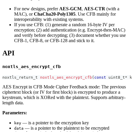
For new designs, prefer
AES-GCM
,
AES-CTR
(with a
MAC), or
ChaCha20-Poly1305
. Use CFB mainly for
interoperability with existing systems.
If you use CFB: (1) generate a random 16-byte IV per
encryption; (2) add authentication (e.g. Encrypt-then-MAC)
and verify before decrypting; (3) document whether you use
CFB-1, CFB-8, or CFB-128 and stick to it.
API
noxtls_aes_encrypt_cfb
noxtls_return_t
noxtls_aes_encrypt_cfb
(
const
uint8_t
*
 k
AES Encrypt in CFB Mode Cipher Feedback mode: The previous
ciphertext block (or IV for first block) is encrypted to produce a
keystream, which is XORed with the plaintext. Supports arbitrary-
length data.
Parameters:
— is a pointer to the encryption key
key
— is a pointer to the plaintext to be encrypted
data