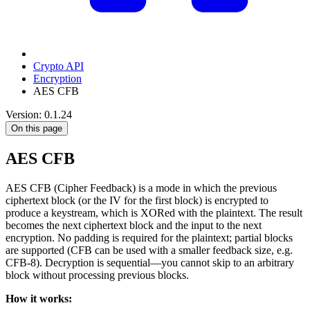
Crypto API
Encryption
AES CFB
Version: 0.1.24
On this page
AES CFB
AES CFB (Cipher Feedback) is a mode in which the previous
ciphertext block (or the IV for the first block) is encrypted to
produce a keystream, which is XORed with the plaintext. The result
becomes the next ciphertext block and the input to the next
encryption. No padding is required for the plaintext; partial blocks
are supported (CFB can be used with a smaller feedback size, e.g.
CFB-8). Decryption is sequential—you cannot skip to an arbitrary
block without processing previous blocks.
How it works: