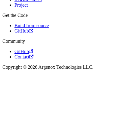
Project
Get the Code
Build from source
GitHub
Community
GitHub
Contact
Copyright © 2026 Argenox Technologies LLC.