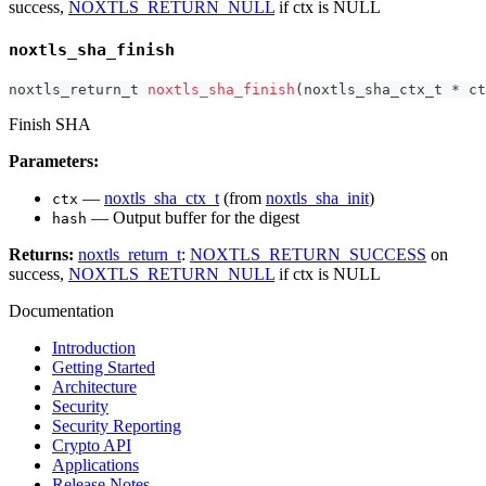
success,
NOXTLS_RETURN_NULL
if ctx is NULL
noxtls_sha_finish
noxtls_return_t
noxtls_sha_finish
(
noxtls_sha_ctx_t
*
 ct
Finish SHA
Parameters:
—
noxtls_sha_ctx_t
(from
noxtls_sha_init
)
ctx
— Output buffer for the digest
hash
Returns:
noxtls_return_t
:
NOXTLS_RETURN_SUCCESS
on
success,
NOXTLS_RETURN_NULL
if ctx is NULL
Documentation
Introduction
Getting Started
Architecture
Security
Security Reporting
Crypto API
Applications
Release Notes