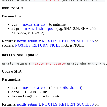
noxtls_return_t
noxtls_sha_init
(
noxtls_sha_ctx_t
*
 ctx
,
Initialize SHA
Parameters:
—
noxtls_sha_ctx_t
to initialize
ctx
—
noxtls_hash_algos_t
(e.g. SHA-224, SHA-256,
algo
SHA-384, SHA-512)
Returns:
noxtls_return_t
:
NOXTLS_RETURN_SUCCESS
on
success,
NOXTLS_RETURN_NULL
if ctx is NULL
noxtls_sha_update
noxtls_return_t
noxtls_sha_update
(
noxtls_sha_ctx_t
*
 ct
Update SHA
Parameters:
—
noxtls_sha_ctx_t
(from
noxtls_sha_init
)
ctx
— Data to update
data
— Length of data to update
len
Returns:
noxtls_return_t
:
NOXTLS_RETURN_SUCCESS
on