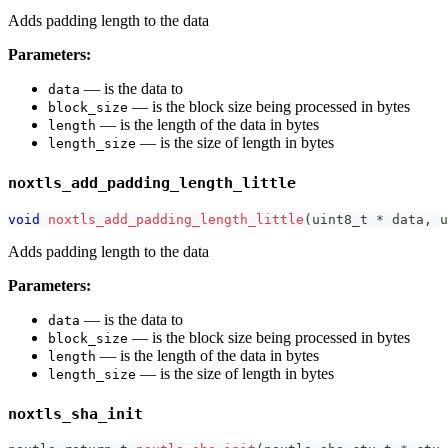
Adds padding length to the data
Parameters:
— is the data to
data
— is the block size being processed in bytes
block_size
— is the length of the data in bytes
length
— is the size of length in bytes
length_size
noxtls_add_padding_length_little
void
noxtls_add_padding_length_little
(
uint8_t
*
 data
,
u
Adds padding length to the data
Parameters:
— is the data to
data
— is the block size being processed in bytes
block_size
— is the length of the data in bytes
length
— is the size of length in bytes
length_size
noxtls_sha_init