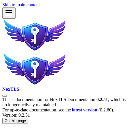
Skip to main content
NoxTLS
This is documentation for
NoxTLS Documentation
0.2.51
, which is
no longer actively maintained.
For up-to-date documentation, see the
latest version
(
0.2.60
).
Version: 0.2.51
On this page