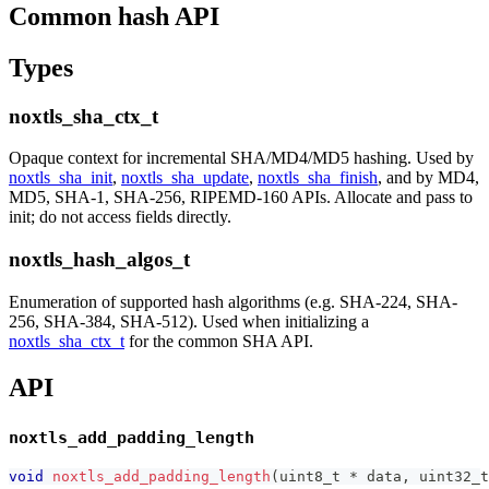
Common hash API
Types
noxtls_sha_ctx_t
Opaque context for incremental SHA/MD4/MD5 hashing. Used by
noxtls_sha_init
,
noxtls_sha_update
,
noxtls_sha_finish
, and by MD4,
MD5, SHA-1, SHA-256, RIPEMD-160 APIs. Allocate and pass to
init; do not access fields directly.
noxtls_hash_algos_t
Enumeration of supported hash algorithms (e.g. SHA-224, SHA-
256, SHA-384, SHA-512). Used when initializing a
noxtls_sha_ctx_t
for the common SHA API.
API
noxtls_add_padding_length
void
noxtls_add_padding_length
(
uint8_t
*
 data
,
uint32_t