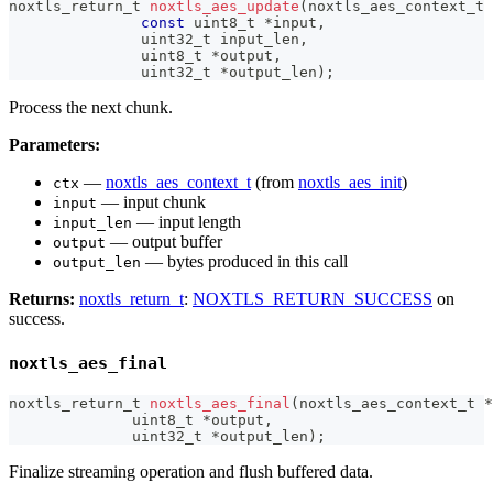
noxtls_return_t
noxtls_aes_update
(
noxtls_aes_context_t
const
uint8_t
*
input
,
uint32_t
 input_len
,
uint8_t
*
output
,
uint32_t
*
output_len
)
;
Process the next chunk.
Parameters:
—
noxtls_aes_context_t
(from
noxtls_aes_init
)
ctx
— input chunk
input
— input length
input_len
— output buffer
output
— bytes produced in this call
output_len
Returns:
noxtls_return_t
:
NOXTLS_RETURN_SUCCESS
on
success.
noxtls_aes_final
noxtls_return_t
noxtls_aes_final
(
noxtls_aes_context_t
*
uint8_t
*
output
,
uint32_t
*
output_len
)
;
Finalize streaming operation and flush buffered data.