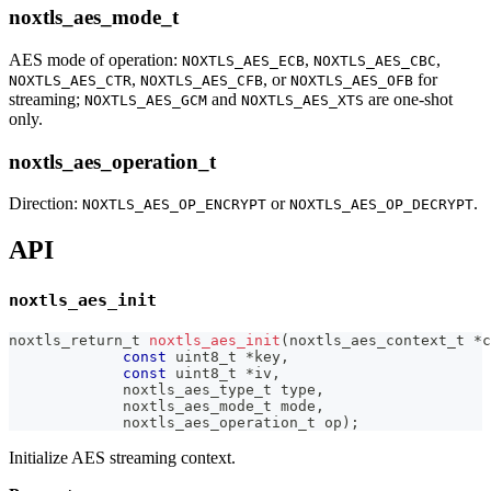
noxtls_aes_mode_t
AES mode of operation:
,
,
NOXTLS_AES_ECB
NOXTLS_AES_CBC
,
, or
for
NOXTLS_AES_CTR
NOXTLS_AES_CFB
NOXTLS_AES_OFB
streaming;
and
are one-shot
NOXTLS_AES_GCM
NOXTLS_AES_XTS
only.
noxtls_aes_operation_t
Direction:
or
.
NOXTLS_AES_OP_ENCRYPT
NOXTLS_AES_OP_DECRYPT
API
noxtls_aes_init
noxtls_return_t
noxtls_aes_init
(
noxtls_aes_context_t
*
c
const
uint8_t
*
key
,
const
uint8_t
*
iv
,
noxtls_aes_type_t
 type
,
noxtls_aes_mode_t
 mode
,
noxtls_aes_operation_t
 op
)
;
Initialize AES streaming context.