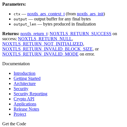
Parameters:
—
noxtls_aes_context_t
(from
noxtls_aes_init
)
ctx
— output buffer for any final bytes
output
— bytes produced in finalization
output_len
Returns:
noxtls_return_t
:
NOXTLS_RETURN_SUCCESS
on
success;
NOXTLS_RETURN_NULL
,
NOXTLS_RETURN_NOT_INITIALIZED
,
NOXTLS_RETURN_INVALID_BLOCK_SIZE
, or
NOXTLS_RETURN_INVALID_MODE
on error.
Documentation
Introduction
Getting Started
Architecture
Security
Security Reporting
Crypto API
Applications
Release Notes
Project
Get the Code