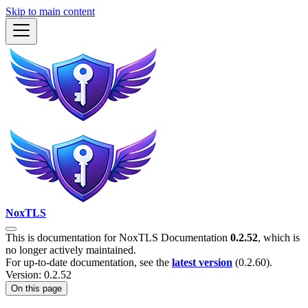
Skip to main content
NoxTLS
This is documentation for
NoxTLS Documentation
0.2.52
, which is
no longer actively maintained.
For up-to-date documentation, see the
latest version
(
0.2.60
).
Version: 0.2.52
On this page