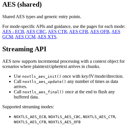
AES (shared)
Shared AES types and generic entry points.
For mode-specific APIs and guidance, use the pages for each mode:
AES - ECB
,
AES CBC
,
AES CTR
,
AES CFB
,
AES OFB
,
AES
GCM
,
AES CCM
,
AES XTS
.
Streaming API
AES now supports incremental processing with a context object for
scenarios where plaintext/ciphertext arrives in chunks.
Use
once with key/IV/mode/direction.
noxtls_aes_init()
Call
any number of times as data
noxtls_aes_update()
arrives.
Call
once at the end to flush any
noxtls_aes_final()
buffered data.
Supported streaming modes:
,
,
,
NOXTLS_AES_ECB
NOXTLS_AES_CBC
NOXTLS_AES_CTR
,
NOXTLS_AES_CFB
NOXTLS_AES_OFB