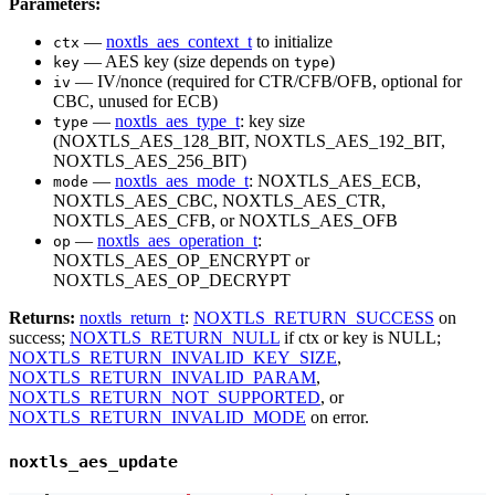
Parameters:
—
noxtls_aes_context_t
to initialize
ctx
— AES key (size depends on
)
key
type
— IV/nonce (required for CTR/CFB/OFB, optional for
iv
CBC, unused for ECB)
—
noxtls_aes_type_t
: key size
type
(NOXTLS_AES_128_BIT, NOXTLS_AES_192_BIT,
NOXTLS_AES_256_BIT)
—
noxtls_aes_mode_t
: NOXTLS_AES_ECB,
mode
NOXTLS_AES_CBC, NOXTLS_AES_CTR,
NOXTLS_AES_CFB, or NOXTLS_AES_OFB
—
noxtls_aes_operation_t
:
op
NOXTLS_AES_OP_ENCRYPT or
NOXTLS_AES_OP_DECRYPT
Returns:
noxtls_return_t
:
NOXTLS_RETURN_SUCCESS
on
success;
NOXTLS_RETURN_NULL
if ctx or key is NULL;
NOXTLS_RETURN_INVALID_KEY_SIZE
,
NOXTLS_RETURN_INVALID_PARAM
,
NOXTLS_RETURN_NOT_SUPPORTED
, or
NOXTLS_RETURN_INVALID_MODE
on error.
noxtls_aes_update