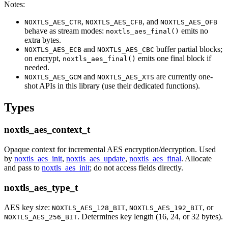
Notes:
,
, and
NOXTLS_AES_CTR
NOXTLS_AES_CFB
NOXTLS_AES_OFB
behave as stream modes:
emits no
noxtls_aes_final()
extra bytes.
and
buffer partial blocks;
NOXTLS_AES_ECB
NOXTLS_AES_CBC
on encrypt,
emits one final block if
noxtls_aes_final()
needed.
and
are currently one-
NOXTLS_AES_GCM
NOXTLS_AES_XTS
shot APIs in this library (use their dedicated functions).
Types
noxtls_aes_context_t
Opaque context for incremental AES encryption/decryption. Used
by
noxtls_aes_init
,
noxtls_aes_update
,
noxtls_aes_final
. Allocate
and pass to
noxtls_aes_init
; do not access fields directly.
noxtls_aes_type_t
AES key size:
,
, or
NOXTLS_AES_128_BIT
NOXTLS_AES_192_BIT
. Determines key length (16, 24, or 32 bytes).
NOXTLS_AES_256_BIT