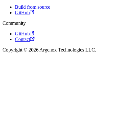
Build from source
GitHub
Community
GitHub
Contact
Copyright © 2026 Argenox Technologies LLC.