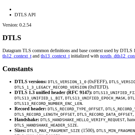
DTLS API
Version: 0.2.54
DTLS
Datagram TLS common definitions and base context used by DTLS 1
tls12_context_t
and
tls13_context_t
initialized with
noxtls_dtls12_cont
Constants
DTLS versions:
(0xFEFF),
DTLS_VERSION_1_0
DTLS_VERSI
(0xFEFD).
DTLS_1_3_LEGACY_RECORD_VERSION
DTLS 1.3 unified header (RFC 9147):
DTLS13_UNIFIED_FI
,
,
DTLS13_UNIFIED_L_BIT
DTLS13_UNIFIED_EPOCH_MASK
DTL
.
DTLS13_RECORD_NUMBER_ENC_LEN
Record header:
,
DTLS_RECORD_TYPE_OFFSET
DTLS_RECORD_
,
,
DTLS_RECORD_LENGTH_OFFSET
DTLS_RECORD_DATA_OFFSET
Handshake:
, han
DTLS_HANDSHAKE_HELLO_VERIFY_REQUEST
.
DTLS_HANDSHAKE_HEADER_SIZE
Sizes:
(1500),
DTLS_MAX_FRAGMENT_SIZE
DTLS_MIN_FRAGMEN