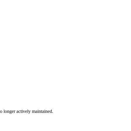
no longer actively maintained.