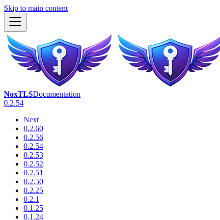
Skip to main content
NoxTLS
Documentation
0.2.54
Next
0.2.60
0.2.56
0.2.54
0.2.53
0.2.52
0.2.51
0.2.50
0.2.25
0.2.1
0.1.25
0.1.24