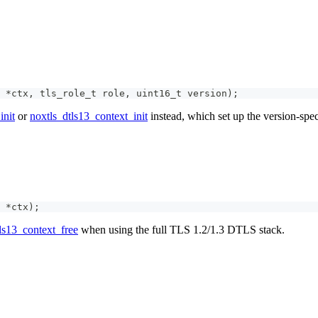
*
ctx
,
tls_role_t
 role
,
uint16_t
 version
)
;
init
or
noxtls_dtls13_context_init
instead, which set up the version-spec
*
ctx
)
;
ls13_context_free
when using the full TLS 1.2/1.3 DTLS stack.