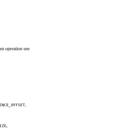
am operation use
,
ENCE_OFFSET
,
IZE