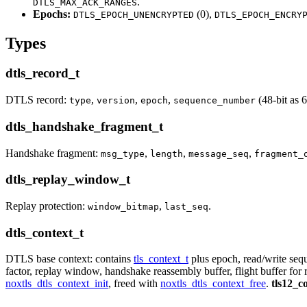
.
DTLS_MAX_ACK_RANGES
Epochs:
(0),
DTLS_EPOCH_UNENCRYPTED
DTLS_EPOCH_ENCRY
Types
dtls_record_t
DTLS record:
,
,
,
(48-bit as 6
type
version
epoch
sequence_number
dtls_handshake_fragment_t
Handshake fragment:
,
,
,
msg_type
length
message_seq
fragment_
dtls_replay_window_t
Replay protection:
,
.
window_bitmap
last_seq
dtls_context_t
DTLS base context: contains
tls_context_t
plus epoch, read/write se
factor, replay window, handshake reassembly buffer, flight buffer for 
noxtls_dtls_context_init
, freed with
noxtls_dtls_context_free
.
tls12_c