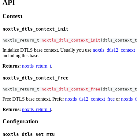
API
Context
noxtls_dtls_context_init
noxtls_return_t
noxtls_dtls_context_init
(
dtls_context_t
Initialize DTLS base context. Usually you use
noxtls_dtls12_context_
including this base.
Returns:
noxtls_return_t
.
noxtls_dtls_context_free
noxtls_return_t
noxtls_dtls_context_free
(
dtls_context_t
Free DTLS base context. Prefer
noxtls_tls12_context_free
or
noxtls_t
Returns:
noxtls_return_t
.
Configuration
noxtls_dtls_set_mtu