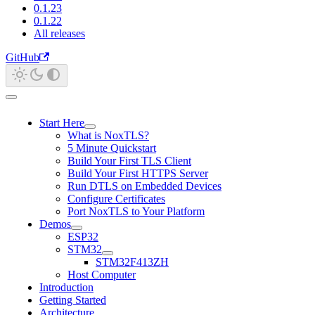
0.1.23
0.1.22
All releases
GitHub
Start Here
What is NoxTLS?
5 Minute Quickstart
Build Your First TLS Client
Build Your First HTTPS Server
Run DTLS on Embedded Devices
Configure Certificates
Port NoxTLS to Your Platform
Demos
ESP32
STM32
STM32F413ZH
Host Computer
Introduction
Getting Started
Architecture