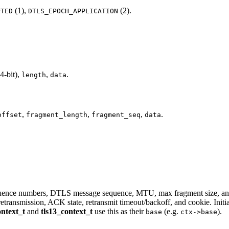
(1),
(2).
PTED
DTLS_EPOCH_APPLICATION
4-bit),
,
.
length
data
,
,
,
.
offset
fragment_length
fragment_seq
data
quence numbers, DTLS message sequence, MTU, max fragment size, ant
retransmission, ACK state, retransmit timeout/backoff, and cookie. Initi
ontext_t
and
tls13_context_t
use this as their
(e.g.
).
base
ctx->base