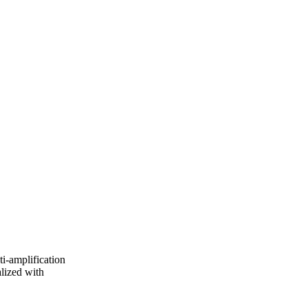
i-amplification
alized with