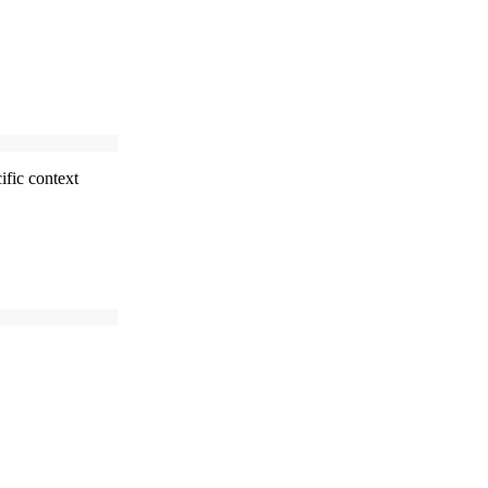
ific context