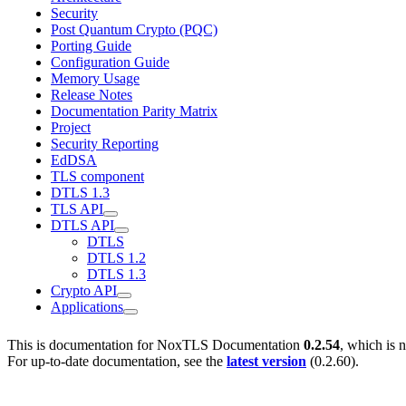
Security
Post Quantum Crypto (PQC)
Porting Guide
Configuration Guide
Memory Usage
Release Notes
Documentation Parity Matrix
Project
Security Reporting
EdDSA
TLS component
DTLS 1.3
TLS API
DTLS API
DTLS
DTLS 1.2
DTLS 1.3
Crypto API
Applications
This is documentation for
NoxTLS Documentation
0.2.54
, which is 
For up-to-date documentation, see the
latest version
(
0.2.60
).