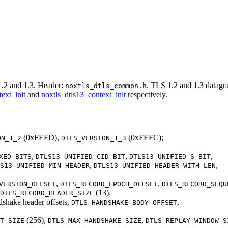
.2 and 1.3. Header:
. TLS 1.2 and 1.3 datagr
noxtls_dtls_common.h
ext_init
and
noxtls_dtls13_context_init
respectively.
(0xFEFD),
(0xFEFC);
ON_1_2
DTLS_VERSION_1_3
,
,
,
XED_BITS
DTLS13_UNIFIED_CID_BIT
DTLS13_UNIFIED_S_BIT
,
,
S13_UNIFIED_MIN_HEADER
DTLS13_UNIFIED_HEADER_WITH_LEN
,
,
VERSION_OFFSET
DTLS_RECORD_EPOCH_OFFSET
DTLS_RECORD_SEQU
(13).
DTLS_RECORD_HEADER_SIZE
dshake header offsets,
,
DTLS_HANDSHAKE_BODY_OFFSET
(256),
,
T_SIZE
DTLS_MAX_HANDSHAKE_SIZE
DTLS_REPLAY_WINDOW_S