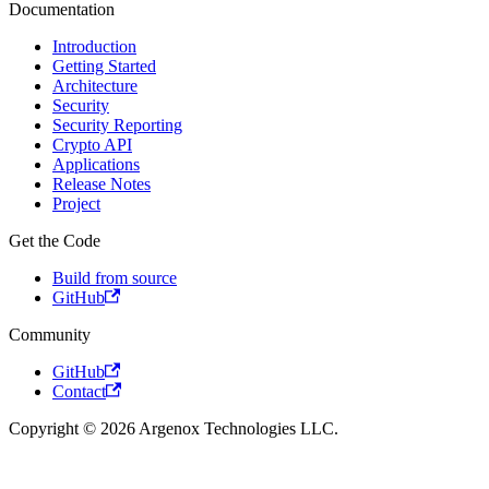
Documentation
Introduction
Getting Started
Architecture
Security
Security Reporting
Crypto API
Applications
Release Notes
Project
Get the Code
Build from source
GitHub
Community
GitHub
Contact
Copyright © 2026 Argenox Technologies LLC.