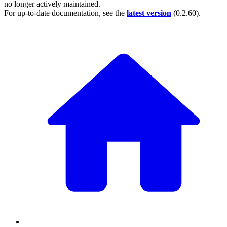
no longer actively maintained.
For up-to-date documentation, see the
latest version
(
0.2.60
).