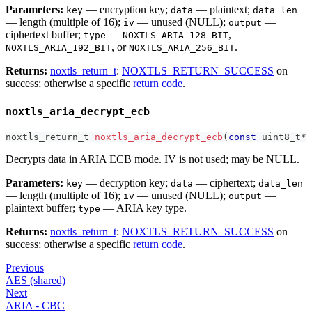
Parameters:
— encryption key;
— plaintext;
key
data
data_len
— length (multiple of 16);
— unused (NULL);
—
iv
output
ciphertext buffer;
—
,
type
NOXTLS_ARIA_128_BIT
, or
.
NOXTLS_ARIA_192_BIT
NOXTLS_ARIA_256_BIT
Returns:
noxtls_return_t
:
NOXTLS_RETURN_SUCCESS
on
success; otherwise a specific
return code
.
noxtls_aria_decrypt_ecb
noxtls_return_t
noxtls_aria_decrypt_ecb
(
const
uint8_t
*
 
Decrypts data in ARIA ECB mode. IV is not used; may be NULL.
Parameters:
— decryption key;
— ciphertext;
key
data
data_len
— length (multiple of 16);
— unused (NULL);
—
iv
output
plaintext buffer;
— ARIA key type.
type
Returns:
noxtls_return_t
:
NOXTLS_RETURN_SUCCESS
on
success; otherwise a specific
return code
.
Previous
AES (shared)
Next
ARIA - CBC