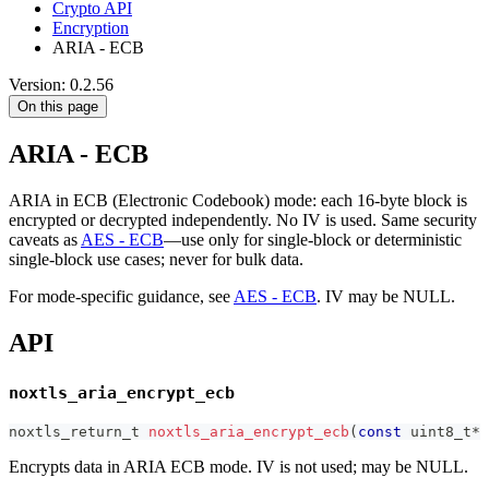
Crypto API
Encryption
ARIA - ECB
Version: 0.2.56
On this page
ARIA - ECB
ARIA in ECB (Electronic Codebook) mode: each 16-byte block is
encrypted or decrypted independently. No IV is used. Same security
caveats as
AES - ECB
—use only for single-block or deterministic
single-block use cases; never for bulk data.
For mode-specific guidance, see
AES - ECB
. IV may be NULL.
API
noxtls_aria_encrypt_ecb
noxtls_return_t
noxtls_aria_encrypt_ecb
(
const
uint8_t
*
 
Encrypts data in ARIA ECB mode. IV is not used; may be NULL.