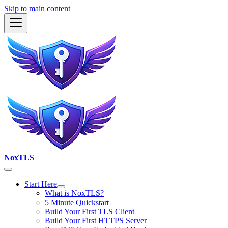
Skip to main content
NoxTLS
Start Here
What is NoxTLS?
5 Minute Quickstart
Build Your First TLS Client
Build Your First HTTPS Server