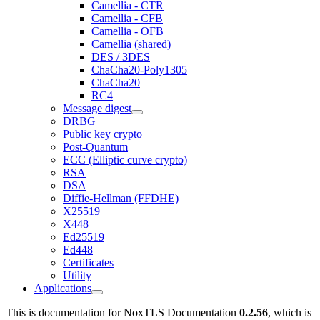
Camellia - CTR
Camellia - CFB
Camellia - OFB
Camellia (shared)
DES / 3DES
ChaCha20-Poly1305
ChaCha20
RC4
Message digest
DRBG
Public key crypto
Post-Quantum
ECC (Elliptic curve crypto)
RSA
DSA
Diffie-Hellman (FFDHE)
X25519
X448
Ed25519
Ed448
Certificates
Utility
Applications
This is documentation for
NoxTLS Documentation
0.2.56
, which is