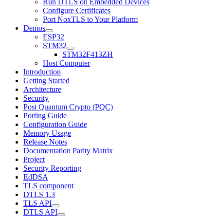
Run DTLS on Embedded Devices
Configure Certificates
Port NoxTLS to Your Platform
Demos
ESP32
STM32
STM32F413ZH
Host Computer
Introduction
Getting Started
Architecture
Security
Post Quantum Crypto (PQC)
Porting Guide
Configuration Guide
Memory Usage
Release Notes
Documentation Parity Matrix
Project
Security Reporting
EdDSA
TLS component
DTLS 1.3
TLS API
DTLS API