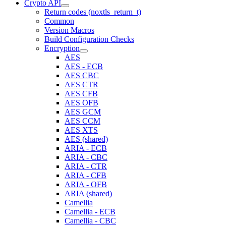
Crypto API
Return codes (noxtls_return_t)
Common
Version Macros
Build Configuration Checks
Encryption
AES
AES - ECB
AES CBC
AES CTR
AES CFB
AES OFB
AES GCM
AES CCM
AES XTS
AES (shared)
ARIA - ECB
ARIA - CBC
ARIA - CTR
ARIA - CFB
ARIA - OFB
ARIA (shared)
Camellia
Camellia - ECB
Camellia - CBC