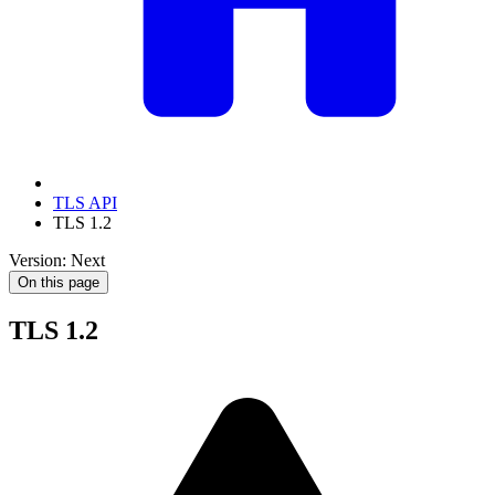
TLS API
TLS 1.2
Version: Next
On this page
TLS 1.2