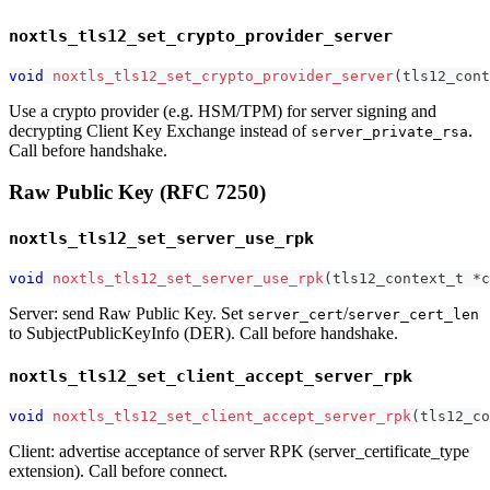
noxtls_tls12_set_crypto_provider_server
void
noxtls_tls12_set_crypto_provider_server
(
tls12_cont
Use a crypto provider (e.g. HSM/TPM) for server signing and
decrypting Client Key Exchange instead of
.
server_private_rsa
Call before handshake.
Raw Public Key (RFC 7250)
noxtls_tls12_set_server_use_rpk
void
noxtls_tls12_set_server_use_rpk
(
tls12_context_t
*
c
Server: send Raw Public Key. Set
/
server_cert
server_cert_len
to SubjectPublicKeyInfo (DER). Call before handshake.
noxtls_tls12_set_client_accept_server_rpk
void
noxtls_tls12_set_client_accept_server_rpk
(
tls12_co
Client: advertise acceptance of server RPK (server_certificate_type
extension). Call before connect.