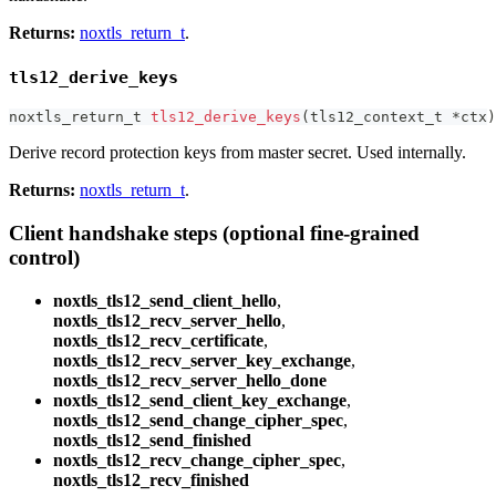
Returns:
noxtls_return_t
.
tls12_derive_keys
noxtls_return_t
tls12_derive_keys
(
tls12_context_t
*
ctx
)
Derive record protection keys from master secret. Used internally.
Returns:
noxtls_return_t
.
Client handshake steps (optional fine-grained
control)
noxtls_tls12_send_client_hello
,
noxtls_tls12_recv_server_hello
,
noxtls_tls12_recv_certificate
,
noxtls_tls12_recv_server_key_exchange
,
noxtls_tls12_recv_server_hello_done
noxtls_tls12_send_client_key_exchange
,
noxtls_tls12_send_change_cipher_spec
,
noxtls_tls12_send_finished
noxtls_tls12_recv_change_cipher_spec
,
noxtls_tls12_recv_finished