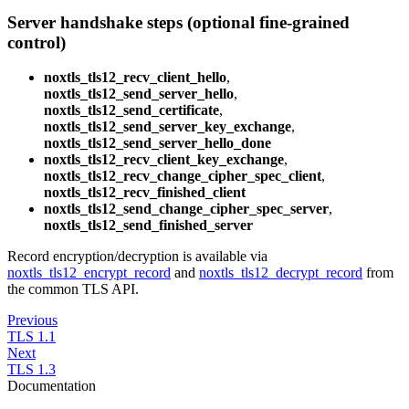
Server handshake steps (optional fine-grained
control)
noxtls_tls12_recv_client_hello
,
noxtls_tls12_send_server_hello
,
noxtls_tls12_send_certificate
,
noxtls_tls12_send_server_key_exchange
,
noxtls_tls12_send_server_hello_done
noxtls_tls12_recv_client_key_exchange
,
noxtls_tls12_recv_change_cipher_spec_client
,
noxtls_tls12_recv_finished_client
noxtls_tls12_send_change_cipher_spec_server
,
noxtls_tls12_send_finished_server
Record encryption/decryption is available via
noxtls_tls12_encrypt_record
and
noxtls_tls12_decrypt_record
from
the common TLS API.
Previous
TLS 1.1
Next
TLS 1.3
Documentation