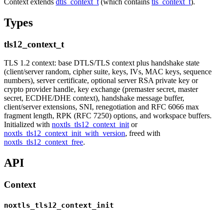
Context extends
dtls_context_t
(which contains
tls_context_t
).
Types
tls12_context_t
TLS 1.2 context: base DTLS/TLS context plus handshake state
(client/server random, cipher suite, keys, IVs, MAC keys, sequence
numbers), server certificate, optional server RSA private key or
crypto provider handle, key exchange (premaster secret, master
secret, ECDHE/DHE context), handshake message buffer,
client/server extensions, SNI, renegotiation and RFC 6066 max
fragment length, RPK (RFC 7250) options, and workspace buffers.
Initialized with
noxtls_tls12_context_init
or
noxtls_tls12_context_init_with_version
, freed with
noxtls_tls12_context_free
.
API
Context
noxtls_tls12_context_init