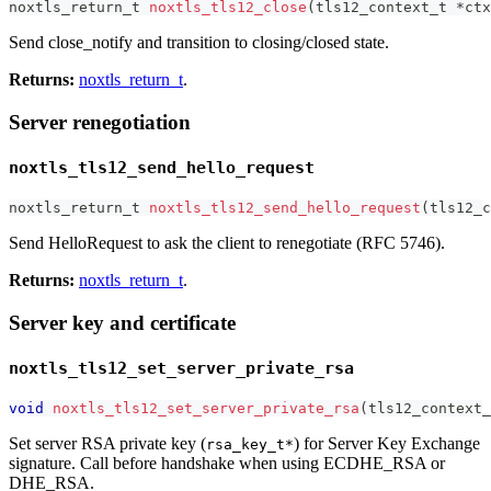
noxtls_return_t
noxtls_tls12_close
(
tls12_context_t
*
ctx
Send close_notify and transition to closing/closed state.
Returns:
noxtls_return_t
.
Server renegotiation
noxtls_tls12_send_hello_request
noxtls_return_t
noxtls_tls12_send_hello_request
(
tls12_c
Send HelloRequest to ask the client to renegotiate (RFC 5746).
Returns:
noxtls_return_t
.
Server key and certificate
noxtls_tls12_set_server_private_rsa
void
noxtls_tls12_set_server_private_rsa
(
tls12_context_
Set server RSA private key (
) for Server Key Exchange
rsa_key_t*
signature. Call before handshake when using ECDHE_RSA or
DHE_RSA.