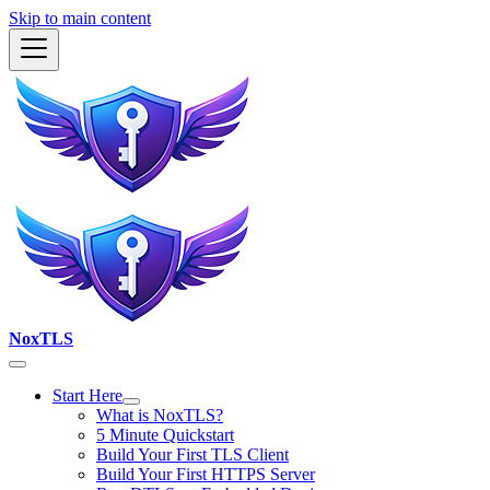
Skip to main content
NoxTLS
Start Here
What is NoxTLS?
5 Minute Quickstart
Build Your First TLS Client
Build Your First HTTPS Server