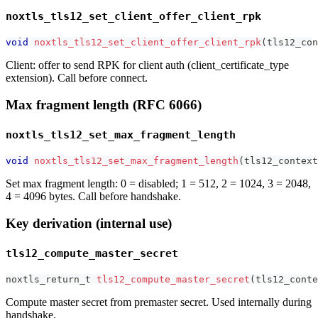
noxtls_tls12_set_client_offer_client_rpk
void
noxtls_tls12_set_client_offer_client_rpk
(
tls12_con
Client: offer to send RPK for client auth (client_certificate_type
extension). Call before connect.
Max fragment length (RFC 6066)
noxtls_tls12_set_max_fragment_length
void
noxtls_tls12_set_max_fragment_length
(
tls12_context
Set max fragment length: 0 = disabled; 1 = 512, 2 = 1024, 3 = 2048,
4 = 4096 bytes. Call before handshake.
Key derivation (internal use)
tls12_compute_master_secret
noxtls_return_t
tls12_compute_master_secret
(
tls12_conte
Compute master secret from premaster secret. Used internally during
handshake.