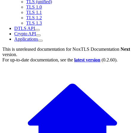
TLS (unified)
TLS 1.0
TLS 1.1
TLS 1.2
TLS 1.3
DTLS API
Crypto API
Applications
This is unreleased documentation for
NoxTLS Documentation
Next
version.
For up-to-date documentation, see the
latest version
(
0.2.60
).