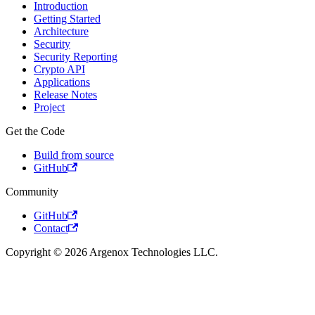
Introduction
Getting Started
Architecture
Security
Security Reporting
Crypto API
Applications
Release Notes
Project
Get the Code
Build from source
GitHub
Community
GitHub
Contact
Copyright © 2026 Argenox Technologies LLC.