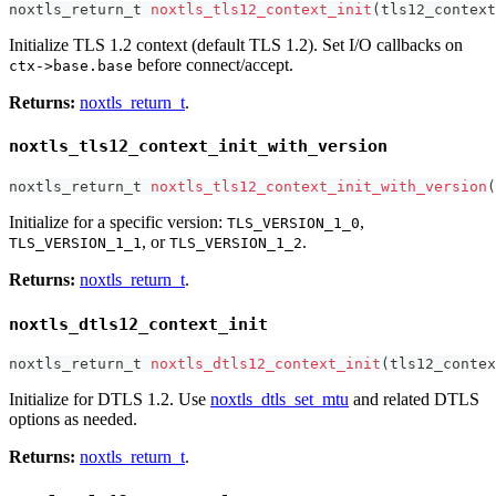
noxtls_return_t
noxtls_tls12_context_init
(
tls12_context
Initialize TLS 1.2 context (default TLS 1.2). Set I/O callbacks on
before connect/accept.
ctx->base.base
Returns:
noxtls_return_t
.
noxtls_tls12_context_init_with_version
noxtls_return_t
noxtls_tls12_context_init_with_version
(
Initialize for a specific version:
,
TLS_VERSION_1_0
, or
.
TLS_VERSION_1_1
TLS_VERSION_1_2
Returns:
noxtls_return_t
.
noxtls_dtls12_context_init
noxtls_return_t
noxtls_dtls12_context_init
(
tls12_contex
Initialize for DTLS 1.2. Use
noxtls_dtls_set_mtu
and related DTLS
options as needed.
Returns:
noxtls_return_t
.