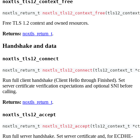
noxtls_tls12_context_free
noxtls_return_t
noxtls_tls12_context_free
(
tls12_context
Free TLS 1.2 context and owned resources.
Returns:
noxtls_return_t
.
Handshake and data
noxtls_tls12_connect
noxtls_return_t
noxtls_tls12_connect
(
tls12_context_t
*
c
Run full client handshake (Client Hello through Finished). Set
server certificate verification expectations and optional SNI before
calling.
Returns:
noxtls_return_t
.
noxtls_tls12_accept
noxtls_return_t
noxtls_tls12_accept
(
tls12_context_t
*
ct
Run full server handshake. Set server certificate and, for ECDHE-