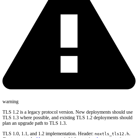
warning
TLS 1.2 is a legacy protocol version. New deployments should use
TLS 1.3 where possible, and existing TLS 1.2 deployments should
plan an upgrade path to TLS 1.3.
TLS 1.0, 1.1, and 1.2 implementation. Header:
.
noxtls_tls12.h