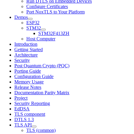
Run DTLS on Embedded Devices
Configure Certificates
Port NoxTLS to Your Platform
Demos
ESP32
STM32
STM32F413ZH
Host Computer
Introduction
Getting Started
Architecture
Security
Post Quantum Crypto (PQC)
Porting Guide
Configuration Guide
Memory Usage
Release Notes
Documentation Parity Matrix
Project
Security Reporting
EdDSA
TLS component
DTLS 1.3
TLS API
TLS (common)