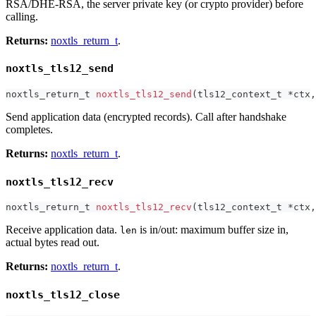
RSA/DHE-RSA, the server private key (or crypto provider) before
calling.
Returns:
noxtls_return_t
.
noxtls_tls12_send
noxtls_return_t
noxtls_tls12_send
(
tls12_context_t
*
ctx
,
Send application data (encrypted records). Call after handshake
completes.
Returns:
noxtls_return_t
.
noxtls_tls12_recv
noxtls_return_t
noxtls_tls12_recv
(
tls12_context_t
*
ctx
,
Receive application data.
is in/out: maximum buffer size in,
len
actual bytes read out.
Returns:
noxtls_return_t
.
noxtls_tls12_close