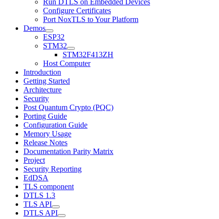
Run DTLS on Embedded Devices
Configure Certificates
Port NoxTLS to Your Platform
Demos
ESP32
STM32
STM32F413ZH
Host Computer
Introduction
Getting Started
Architecture
Security
Post Quantum Crypto (PQC)
Porting Guide
Configuration Guide
Memory Usage
Release Notes
Documentation Parity Matrix
Project
Security Reporting
EdDSA
TLS component
DTLS 1.3
TLS API
DTLS API