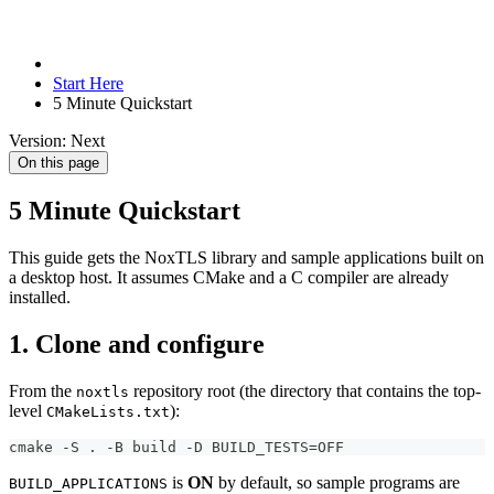
Start Here
5 Minute Quickstart
Version: Next
On this page
5 Minute Quickstart
This guide gets the NoxTLS library and sample applications built on
a desktop host. It assumes CMake and a C compiler are already
installed.
1. Clone and configure
From the
repository root (the directory that contains the top-
noxtls
level
):
CMakeLists.txt
cmake -S . -B build -D BUILD_TESTS=OFF
is
ON
by default, so sample programs are
BUILD_APPLICATIONS