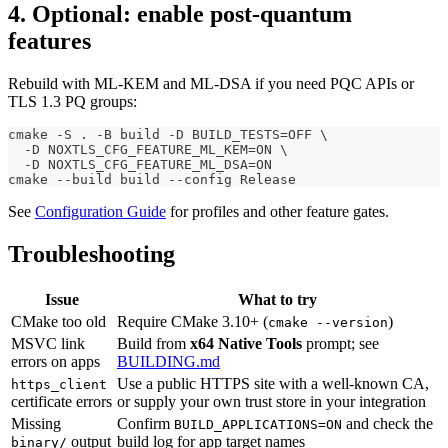
4. Optional: enable post-quantum
features
Rebuild with ML-KEM and ML-DSA if you need PQC APIs or
TLS 1.3 PQ groups:
cmake -S . -B build -D BUILD_TESTS=OFF \
  -D NOXTLS_CFG_FEATURE_ML_KEM=ON \
  -D NOXTLS_CFG_FEATURE_ML_DSA=ON
cmake --build build --config Release
See
Configuration Guide
for profiles and other feature gates.
Troubleshooting
Issue
What to try
CMake too old
Require CMake 3.10+ (
)
cmake --version
MSVC link
Build from
x64 Native Tools
prompt; see
errors on apps
BUILDING.md
Use a public HTTPS site with a well-known CA,
https_client
certificate errors
or supply your own trust store in your integration
Missing
Confirm
and check the
BUILD_APPLICATIONS=ON
output
build log for app target names
binary/