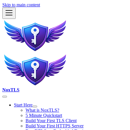
Skip to main content
NoxTLS
Start Here
What is NoxTLS?
5 Minute Quickstart
Build Your First TLS Client
Build Your First HTTPS Server