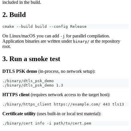
included in the build.
2. Build
cmake --build build --config Release
On Linux/macOS you can add
for parallel compilation.
-j
Application binaries are written under
at the repository
binary/
root.
3. Run a smoke test
DTLS PSK demo
(in-process, no network setup):
./binary/dtls_psk_demo
./binary/dtls_psk_demo 1.3
HTTPS client
(requires network access to the target host):
./binary/https_client https://example.com/ 443 tls13
Certificate utility
(uses built-in or local test material):
./binary/cert info -i path/to/cert.pem