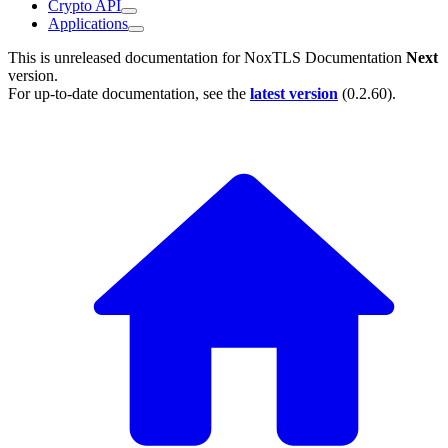
Crypto API
Applications
This is unreleased documentation for
NoxTLS Documentation
Next
version.
For up-to-date documentation, see the
latest version
(
0.2.60
).