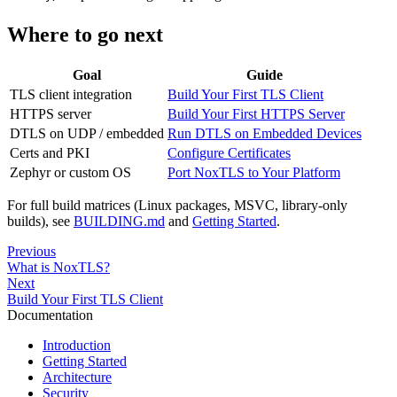
Where to go next
Goal
Guide
TLS client integration
Build Your First TLS Client
HTTPS server
Build Your First HTTPS Server
DTLS on UDP / embedded
Run DTLS on Embedded Devices
Certs and PKI
Configure Certificates
Zephyr or custom OS
Port NoxTLS to Your Platform
For full build matrices (Linux packages, MSVC, library-only
builds), see
BUILDING.md
and
Getting Started
.
Previous
What is NoxTLS?
Next
Build Your First TLS Client
Documentation
Introduction
Getting Started
Architecture
Security