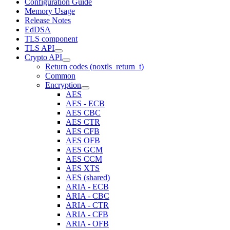
Configuration Guide
Memory Usage
Release Notes
EdDSA
TLS component
TLS API
Crypto API
Return codes (noxtls_return_t)
Common
Encryption
AES
AES - ECB
AES CBC
AES CTR
AES CFB
AES OFB
AES GCM
AES CCM
AES XTS
AES (shared)
ARIA - ECB
ARIA - CBC
ARIA - CTR
ARIA - CFB
ARIA - OFB