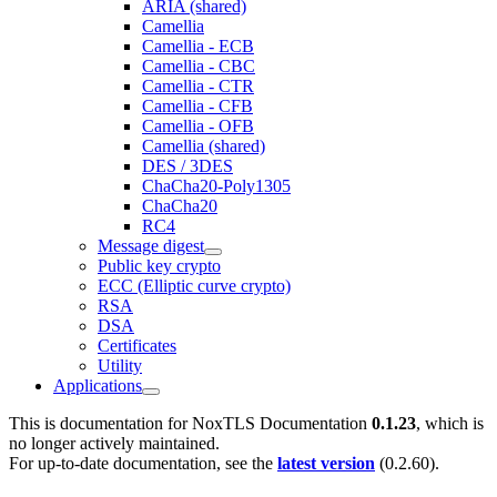
ARIA (shared)
Camellia
Camellia - ECB
Camellia - CBC
Camellia - CTR
Camellia - CFB
Camellia - OFB
Camellia (shared)
DES / 3DES
ChaCha20-Poly1305
ChaCha20
RC4
Message digest
Public key crypto
ECC (Elliptic curve crypto)
RSA
DSA
Certificates
Utility
Applications
This is documentation for
NoxTLS Documentation
0.1.23
, which is
no longer actively maintained.
For up-to-date documentation, see the
latest version
(
0.2.60
).