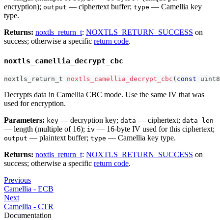
encryption);
— ciphertext buffer;
— Camellia key
output
type
type.
Returns:
noxtls_return_t
:
NOXTLS_RETURN_SUCCESS
on
success; otherwise a specific
return code
.
noxtls_camellia_decrypt_cbc
noxtls_return_t
noxtls_camellia_decrypt_cbc
(
const
uint8
Decrypts data in Camellia CBC mode. Use the same IV that was
used for encryption.
Parameters:
— decryption key;
— ciphertext;
key
data
data_len
— length (multiple of 16);
— 16-byte IV used for this ciphertext;
iv
— plaintext buffer;
— Camellia key type.
output
type
Returns:
noxtls_return_t
:
NOXTLS_RETURN_SUCCESS
on
success; otherwise a specific
return code
.
Previous
Camellia - ECB
Next
Camellia - CTR
Documentation