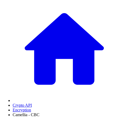
Crypto API
Encryption
Camellia - CBC