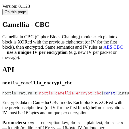
Version: 0.1.23
On this page
Camellia - CBC
Camellia in CBC (Cipher Block Chaining) mode: each plaintext
block is XORed with the previous ciphertext (or IV for the first
block), then encrypted. Same semantics and IV rules as
AES CBC
—
use a unique IV per encryption
(e.g. new IV per packet or
message).
API
noxtls_camellia_encrypt_cbc
noxtls_return_t
noxtls_camellia_encrypt_cbc
(
const
uint8
Encrypts data in Camellia CBC mode. Each block is XORed with
the previous ciphertext (or IV for the first block) before encryption.
IV must be 16 bytes and unique per encryption.
Parameters:
— encryption key;
— plaintext;
key
data
data_len
— length (multiple of 16);
— 16-byte IV (unique per
iv