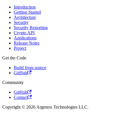
Introduction
Getting Started
Architecture
Security
Security Reporting
Crypto API
Applications
Release Notes
Project
Get the Code
Build from source
GitHub
Community
GitHub
Contact
Copyright © 2026 Argenox Technologies LLC.