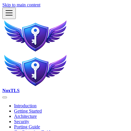
Skip to main content
NoxTLS
Introduction
Getting Started
Architecture
Security
Porting Guide