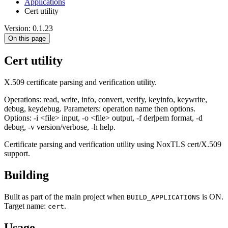
Applications
Cert utility
Version: 0.1.23
On this page
Cert utility
X.509 certificate parsing and verification utility.
Operations: read, write, info, convert, verify, keyinfo, keywrite,
debug, keydebug. Parameters: operation name then options.
Options: -i <file> input, -o <file> output, -f der|pem format, -d
debug, -v version/verbose, -h help.
Certificate parsing and verification utility using NoxTLS cert/X.509
support.
Building
Built as part of the main project when
is ON.
BUILD_APPLICATIONS
Target name:
.
cert
Usage