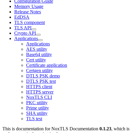
Configuration Guide
Memory Usage
Release Notes
EdDSA
TLS component
TLS API
Crypto API
Applications
Applications
AES utility
Base64 utility
Cert utility
Certificate application
Certgen utility
DTLS PSK demo
DTLS PSK test
HTTPS client
HTTPS server
NoxTLS CLI
PKC utility
Prime utility
SHA utility
TLS test
This is documentation for
NoxTLS Documentation
0.1.23
, which is