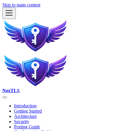
Skip to main content
NoxTLS
Introduction
Getting Started
Architecture
Security
Porting Guide