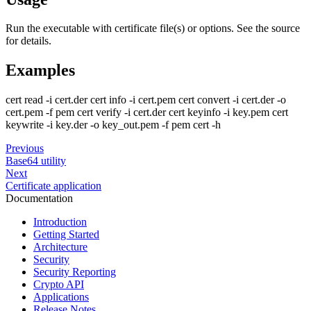
Run the executable with certificate file(s) or options. See the source
for details.
Examples
cert read -i cert.der cert info -i cert.pem cert convert -i cert.der -o
cert.pem -f pem cert verify -i cert.der cert keyinfo -i key.pem cert
keywrite -i key.der -o key_out.pem -f pem cert -h
Previous
Base64 utility
Next
Certificate application
Documentation
Introduction
Getting Started
Architecture
Security
Security Reporting
Crypto API
Applications
Release Notes