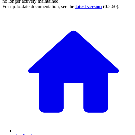
no longer actively maintained.
For up-to-date documentation, see the
latest version
(
0.2.60
).