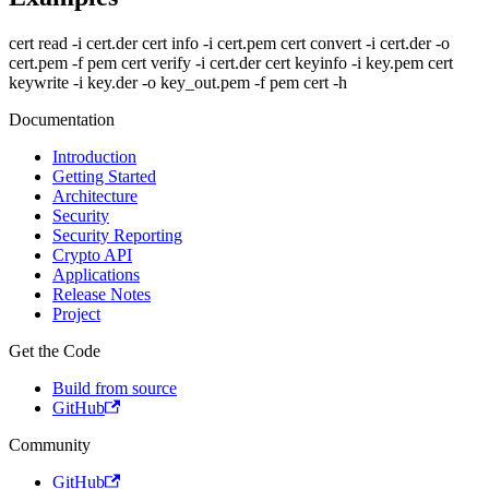
cert read -i cert.der cert info -i cert.pem cert convert -i cert.der -o
cert.pem -f pem cert verify -i cert.der cert keyinfo -i key.pem cert
keywrite -i key.der -o key_out.pem -f pem cert -h
Documentation
Introduction
Getting Started
Architecture
Security
Security Reporting
Crypto API
Applications
Release Notes
Project
Get the Code
Build from source
GitHub
Community
GitHub