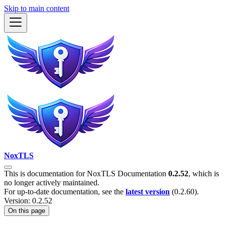
Skip to main content
NoxTLS
This is documentation for
NoxTLS Documentation
0.2.52
, which is
no longer actively maintained.
For up-to-date documentation, see the
latest version
(
0.2.60
).
Version: 0.2.52
On this page