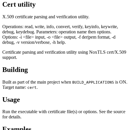
Cert utility
X.509 certificate parsing and verification utility.
Operations: read, write, info, convert, verify, keyinfo, keywrite,
debug, keydebug. Parameters: operation name then options.
Options: -i <file> input, -o <file> output, -f der|pem format, -d
debug, -v version/verbose, -h help.
Certificate parsing and verification utility using NoxTLS cert/X.509
support.
Building
Built as part of the main project when
is ON.
BUILD_APPLICATIONS
Target name:
.
cert
Usage
Run the executable with certificate file(s) or options. See the source
for details.
Examples