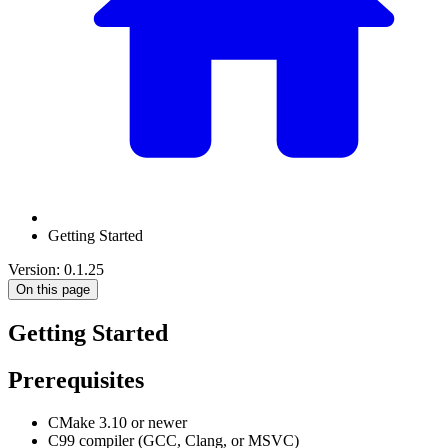
Getting Started
Version: 0.1.25
On this page
Getting Started
Prerequisites
CMake 3.10 or newer
C99 compiler (GCC, Clang, or MSVC)