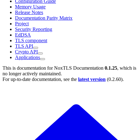
Configuration Guide
Memory Usage
Release Notes
Documentation Parity Matrix
Project
Security Reporting
EdDSA
TLS component
TLS API
Crypto API
Applications
This is documentation for
NoxTLS Documentation
0.1.25
, which is
no longer actively maintained.
For up-to-date documentation, see the
latest version
(
0.2.60
).