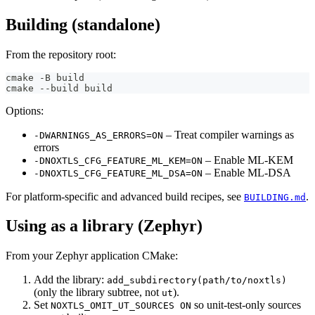
Building (standalone)
From the repository root:
cmake -B build
cmake --build build
Options:
– Treat compiler warnings as
-DWARNINGS_AS_ERRORS=ON
errors
– Enable ML-KEM
-DNOXTLS_CFG_FEATURE_ML_KEM=ON
– Enable ML-DSA
-DNOXTLS_CFG_FEATURE_ML_DSA=ON
For platform-specific and advanced build recipes, see
.
BUILDING.md
Using as a library (Zephyr)
From your Zephyr application CMake:
Add the library:
add_subdirectory(path/to/noxtls)
(only the library subtree, not
).
ut
Set
so unit-test-only sources
NOXTLS_OMIT_UT_SOURCES ON