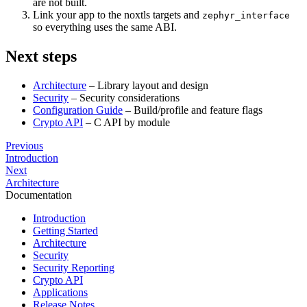
are not built.
Link your app to the noxtls targets and
zephyr_interface
so everything uses the same ABI.
Next steps
Architecture
– Library layout and design
Security
– Security considerations
Configuration Guide
– Build/profile and feature flags
Crypto API
– C API by module
Previous
Introduction
Next
Architecture
Documentation
Introduction
Getting Started
Architecture
Security
Security Reporting
Crypto API
Applications
Release Notes