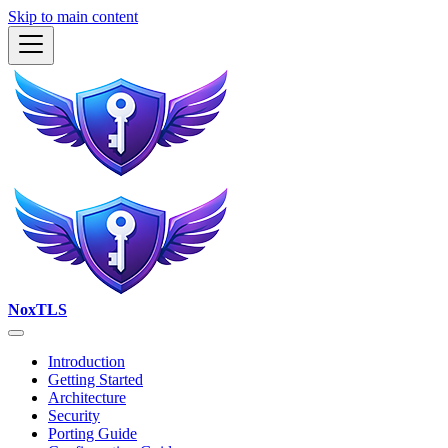
Skip to main content
NoxTLS
Introduction
Getting Started
Architecture
Security
Porting Guide