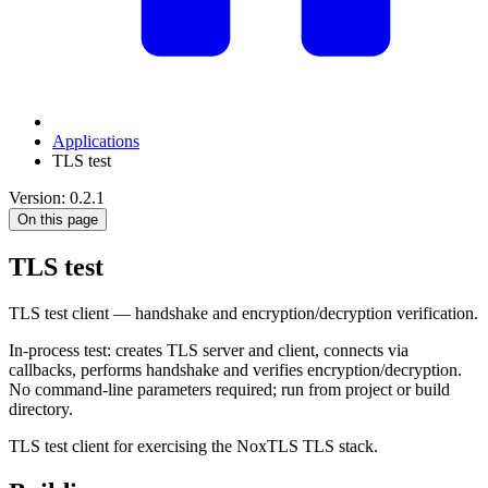
Applications
TLS test
Version: 0.2.1
On this page
TLS test
TLS test client — handshake and encryption/decryption verification.
In-process test: creates TLS server and client, connects via
callbacks, performs handshake and verifies encryption/decryption.
No command-line parameters required; run from project or build
directory.
TLS test client for exercising the NoxTLS TLS stack.