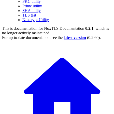
PKC utility
Prime utility
SHA utility
TLS test
Noxcrypt Utility
This is documentation for
NoxTLS Documentation
0.2.1
, which is
no longer actively maintained.
For up-to-date documentation, see the
latest version
(
0.2.60
).