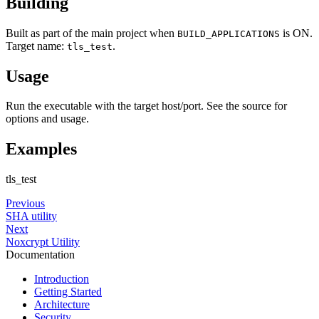
Building
Built as part of the main project when
is ON.
BUILD_APPLICATIONS
Target name:
.
tls_test
Usage
Run the executable with the target host/port. See the source for
options and usage.
Examples
tls_test
Previous
SHA utility
Next
Noxcrypt Utility
Documentation
Introduction
Getting Started
Architecture
Security