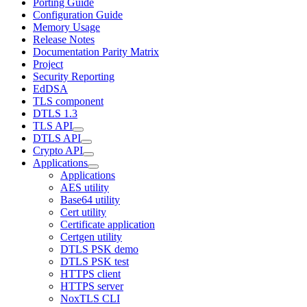
Porting Guide
Configuration Guide
Memory Usage
Release Notes
Documentation Parity Matrix
Project
Security Reporting
EdDSA
TLS component
DTLS 1.3
TLS API
DTLS API
Crypto API
Applications
Applications
AES utility
Base64 utility
Cert utility
Certificate application
Certgen utility
DTLS PSK demo
DTLS PSK test
HTTPS client
HTTPS server
NoxTLS CLI