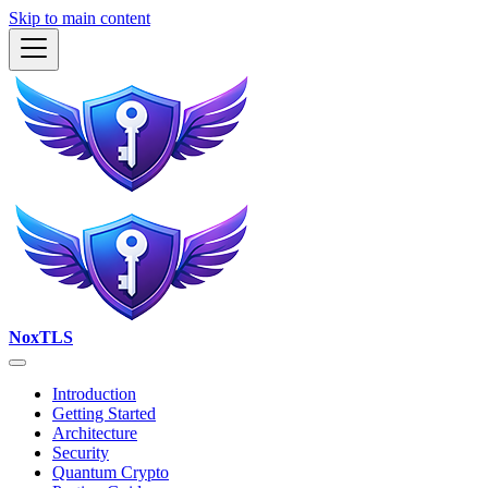
Skip to main content
NoxTLS
Introduction
Getting Started
Architecture
Security
Quantum Crypto