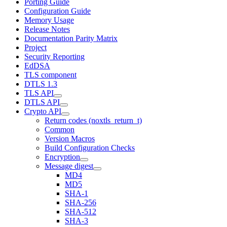
Porting Guide
Configuration Guide
Memory Usage
Release Notes
Documentation Parity Matrix
Project
Security Reporting
EdDSA
TLS component
DTLS 1.3
TLS API
DTLS API
Crypto API
Return codes (noxtls_return_t)
Common
Version Macros
Build Configuration Checks
Encryption
Message digest
MD4
MD5
SHA-1
SHA-256
SHA-512
SHA-3