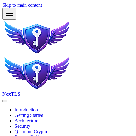
Skip to main content
NoxTLS
Introduction
Getting Started
Architecture
Security
Quantum Crypto