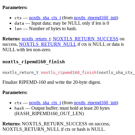
Parameters:
—
noxtls_sha_ctx_t
(from
noxtls_ripemd160_init
)
ctx
— Input data; may be NULL only if len is 0
data
— Number of bytes to hash.
len
Returns:
noxtls_return_t
:
NOXTLS_RETURN_SUCCESS
on
success,
NOXTLS_RETURN_NULL
if ctx is NULL or data is
NULL with len non-zero.
noxtls_ripemd160_finish
noxtls_return_t
noxtls_ripemd160_finish
(
noxtls_sha_ctx_
Finalize RIPEMD-160 and write the 20-byte digest.
Parameters:
—
noxtls_sha_ctx_t
(from
noxtls_ripemd160_init
)
ctx
— Output buffer; must hold at least 20 bytes
hash
(HASH_RIPEMD160_OUT_LEN)
Returns:
NOXTLS_RETURN_SUCCESS on success,
NOXTLS_RETURN_NULL if ctx or hash is NULL.