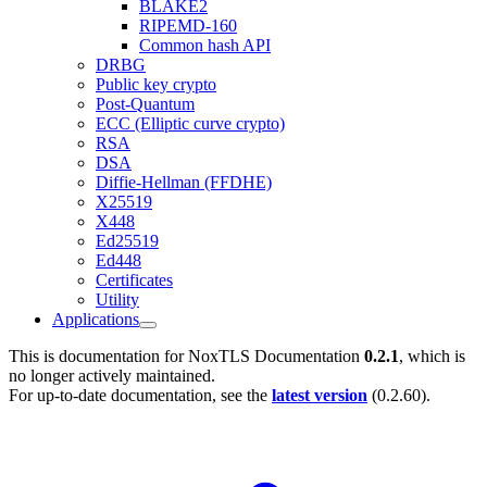
BLAKE2
RIPEMD-160
Common hash API
DRBG
Public key crypto
Post-Quantum
ECC (Elliptic curve crypto)
RSA
DSA
Diffie-Hellman (FFDHE)
X25519
X448
Ed25519
Ed448
Certificates
Utility
Applications
This is documentation for
NoxTLS Documentation
0.2.1
, which is
no longer actively maintained.
For up-to-date documentation, see the
latest version
(
0.2.60
).