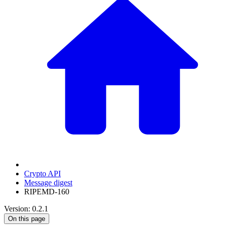
Crypto API
Message digest
RIPEMD-160
Version: 0.2.1
On this page