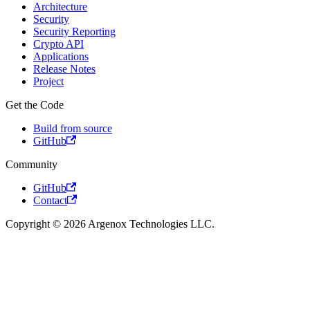
Architecture
Security
Security Reporting
Crypto API
Applications
Release Notes
Project
Get the Code
Build from source
GitHub
Community
GitHub
Contact
Copyright © 2026 Argenox Technologies LLC.