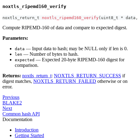
noxtls_ripemd160_verify
noxtls_return_t
noxtls_ripemd160_verify
(
uint8_t
*
 data
,
Compute RIPEMD-160 of data and compare to expected digest.
Parameters:
— Input data to hash; may be NULL only if len is 0.
data
— Number of bytes to hash.
len
— Expected 20-byte RIPEMD-160 digest for
expected
comparison.
Returns:
noxtls_return_t
:
NOXTLS_RETURN_SUCCESS
if
digest matches,
NOXTLS_RETURN_FAILED
otherwise or on
error.
Previous
BLAKE2
Next
Common hash API
Documentation
Introduction
Getting Started