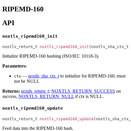
RIPEMD-160
API
noxtls_ripemd160_init
noxtls_return_t
noxtls_ripemd160_init
(
noxtls_sha_ctx_t
Initialize RIPEMD-160 hashing (ISO/IEC 10118-3).
Parameters:
—
noxtls_sha_ctx_t
to initialize for RIPEMD-160; must
ctx
not be NULL
Returns:
noxtls_return_t
:
NOXTLS_RETURN_SUCCESS
on
success,
NOXTLS_RETURN_NULL
if ctx is NULL.
noxtls_ripemd160_update
noxtls_return_t
noxtls_ripemd160_update
(
noxtls_sha_ctx_
Feed data into the RIPEMD-160 hash.