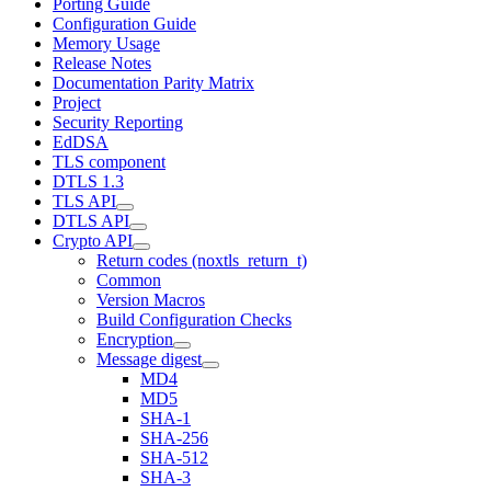
Porting Guide
Configuration Guide
Memory Usage
Release Notes
Documentation Parity Matrix
Project
Security Reporting
EdDSA
TLS component
DTLS 1.3
TLS API
DTLS API
Crypto API
Return codes (noxtls_return_t)
Common
Version Macros
Build Configuration Checks
Encryption
Message digest
MD4
MD5
SHA-1
SHA-256
SHA-512
SHA-3