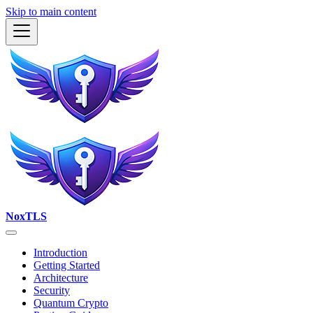
Skip to main content
NoxTLS
Introduction
Getting Started
Architecture
Security
Quantum Crypto