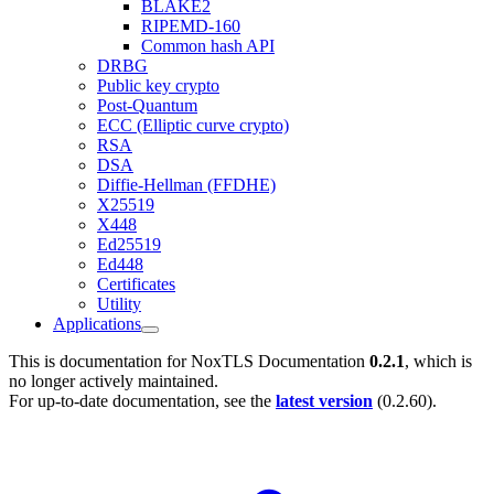
BLAKE2
RIPEMD-160
Common hash API
DRBG
Public key crypto
Post-Quantum
ECC (Elliptic curve crypto)
RSA
DSA
Diffie-Hellman (FFDHE)
X25519
X448
Ed25519
Ed448
Certificates
Utility
Applications
This is documentation for
NoxTLS Documentation
0.2.1
, which is
no longer actively maintained.
For up-to-date documentation, see the
latest version
(
0.2.60
).