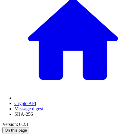
Crypto API
Message digest
SHA-256
Version: 0.2.1
On this page