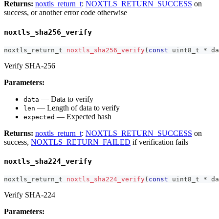
Returns:
noxtls_return_t
:
NOXTLS_RETURN_SUCCESS
on
success, or another error code otherwise
noxtls_sha256_verify
noxtls_return_t
noxtls_sha256_verify
(
const
uint8_t
*
 da
Verify SHA-256
Parameters:
— Data to verify
data
— Length of data to verify
len
— Expected hash
expected
Returns:
noxtls_return_t
:
NOXTLS_RETURN_SUCCESS
on
success,
NOXTLS_RETURN_FAILED
if verification fails
noxtls_sha224_verify
noxtls_return_t
noxtls_sha224_verify
(
const
uint8_t
*
 da
Verify SHA-224
Parameters: