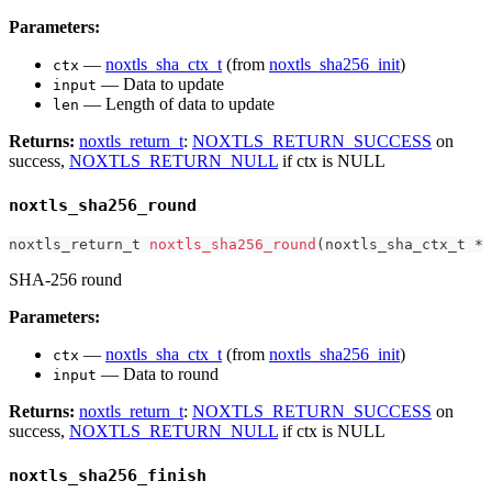
Parameters:
—
noxtls_sha_ctx_t
(from
noxtls_sha256_init
)
ctx
— Data to update
input
— Length of data to update
len
Returns:
noxtls_return_t
:
NOXTLS_RETURN_SUCCESS
on
success,
NOXTLS_RETURN_NULL
if ctx is NULL
noxtls_sha256_round
noxtls_return_t
noxtls_sha256_round
(
noxtls_sha_ctx_t
*
 
SHA-256 round
Parameters:
—
noxtls_sha_ctx_t
(from
noxtls_sha256_init
)
ctx
— Data to round
input
Returns:
noxtls_return_t
:
NOXTLS_RETURN_SUCCESS
on
success,
NOXTLS_RETURN_NULL
if ctx is NULL
noxtls_sha256_finish