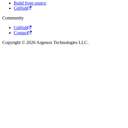
Build from source
GitHub
Community
GitHub
Contact
Copyright © 2026 Argenox Technologies LLC.