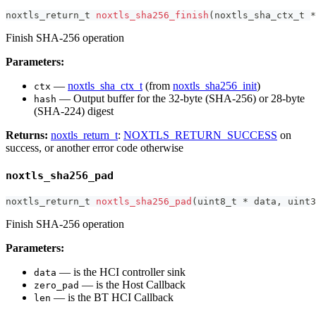
noxtls_return_t
noxtls_sha256_finish
(
noxtls_sha_ctx_t
*
Finish SHA-256 operation
Parameters:
—
noxtls_sha_ctx_t
(from
noxtls_sha256_init
)
ctx
— Output buffer for the 32-byte (SHA-256) or 28-byte
hash
(SHA-224) digest
Returns:
noxtls_return_t
:
NOXTLS_RETURN_SUCCESS
on
success, or another error code otherwise
noxtls_sha256_pad
noxtls_return_t
noxtls_sha256_pad
(
uint8_t
*
 data
,
uint3
Finish SHA-256 operation
Parameters:
— is the HCI controller sink
data
— is the Host Callback
zero_pad
— is the BT HCI Callback
len