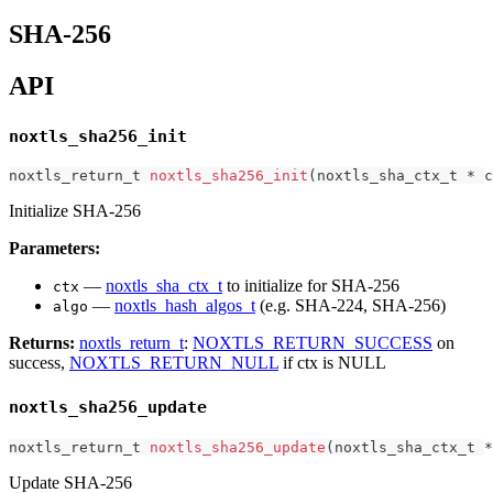
SHA-256
API
noxtls_sha256_init
noxtls_return_t
noxtls_sha256_init
(
noxtls_sha_ctx_t
*
 c
Initialize SHA-256
Parameters:
—
noxtls_sha_ctx_t
to initialize for SHA-256
ctx
—
noxtls_hash_algos_t
(e.g. SHA-224, SHA-256)
algo
Returns:
noxtls_return_t
:
NOXTLS_RETURN_SUCCESS
on
success,
NOXTLS_RETURN_NULL
if ctx is NULL
noxtls_sha256_update
noxtls_return_t
noxtls_sha256_update
(
noxtls_sha_ctx_t
*
Update SHA-256