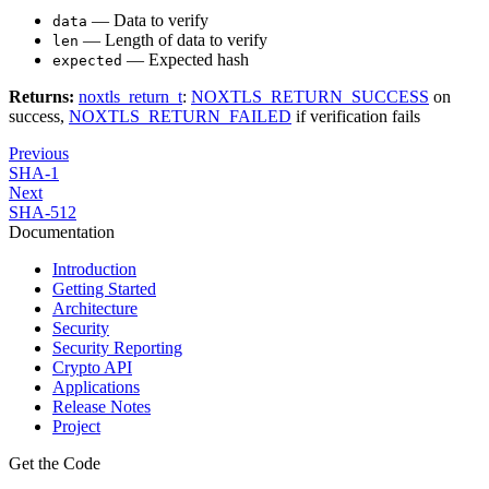
— Data to verify
data
— Length of data to verify
len
— Expected hash
expected
Returns:
noxtls_return_t
:
NOXTLS_RETURN_SUCCESS
on
success,
NOXTLS_RETURN_FAILED
if verification fails
Previous
SHA-1
Next
SHA-512
Documentation
Introduction
Getting Started
Architecture
Security
Security Reporting
Crypto API
Applications
Release Notes
Project
Get the Code