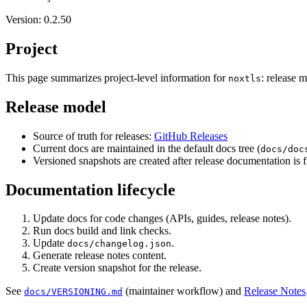
Version: 0.2.50
Project
This page summarizes project-level information for
: release 
noxtls
Release model
Source of truth for releases:
GitHub Releases
Current docs are maintained in the default docs tree (
docs/doc
Versioned snapshots are created after release documentation is f
Documentation lifecycle
Update docs for code changes (APIs, guides, release notes).
Run docs build and link checks.
Update
.
docs/changelog.json
Generate release notes content.
Create version snapshot for the release.
See
(maintainer workflow) and
Release Notes
docs/VERSIONING.md