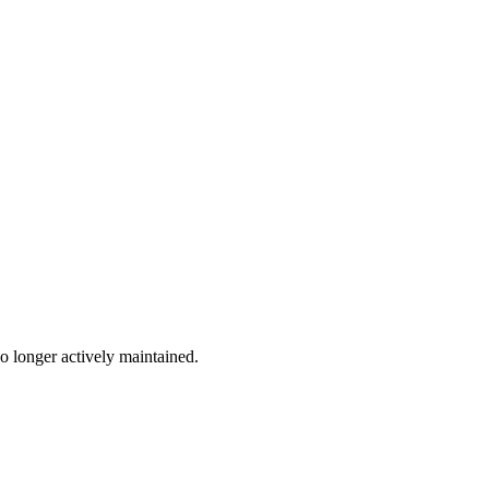
no longer actively maintained.