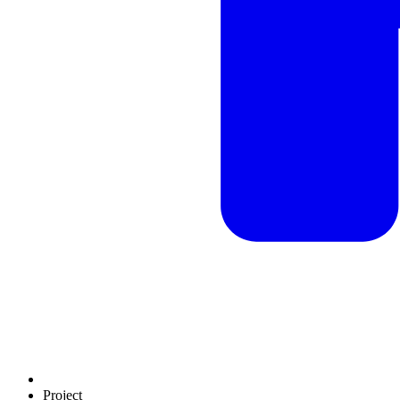
Project