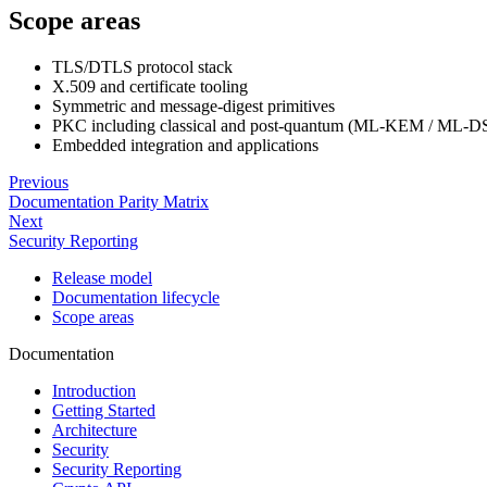
Scope areas
TLS/DTLS protocol stack
X.509 and certificate tooling
Symmetric and message-digest primitives
PKC including classical and post-quantum (ML-KEM / ML-D
Embedded integration and applications
Previous
Documentation Parity Matrix
Next
Security Reporting
Release model
Documentation lifecycle
Scope areas
Documentation
Introduction
Getting Started
Architecture
Security
Security Reporting