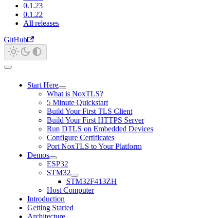
0.1.23
0.1.22
All releases
GitHub
Start Here
What is NoxTLS?
5 Minute Quickstart
Build Your First TLS Client
Build Your First HTTPS Server
Run DTLS on Embedded Devices
Configure Certificates
Port NoxTLS to Your Platform
Demos
ESP32
STM32
STM32F413ZH
Host Computer
Introduction
Getting Started
Architecture