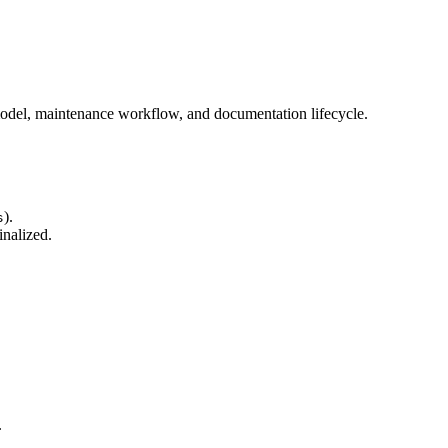
model, maintenance workflow, and documentation lifecycle.
).
s
inalized.
.