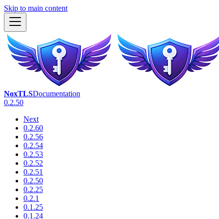
Skip to main content
NoxTLS
Documentation
0.2.50
Next
0.2.60
0.2.56
0.2.54
0.2.53
0.2.52
0.2.51
0.2.50
0.2.25
0.2.1
0.1.25
0.1.24