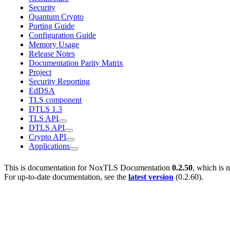
Security
Quantum Crypto
Porting Guide
Configuration Guide
Memory Usage
Release Notes
Documentation Parity Matrix
Project
Security Reporting
EdDSA
TLS component
DTLS 1.3
TLS API
DTLS API
Crypto API
Applications
This is documentation for
NoxTLS Documentation
0.2.50
, which is 
For up-to-date documentation, see the
latest version
(
0.2.60
).