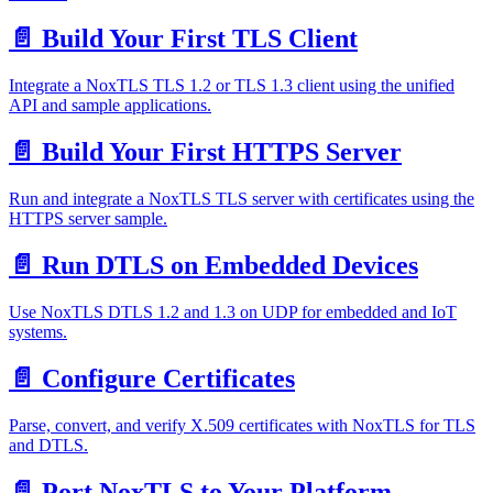
📄️
Build Your First TLS Client
Integrate a NoxTLS TLS 1.2 or TLS 1.3 client using the unified
API and sample applications.
📄️
Build Your First HTTPS Server
Run and integrate a NoxTLS TLS server with certificates using the
HTTPS server sample.
📄️
Run DTLS on Embedded Devices
Use NoxTLS DTLS 1.2 and 1.3 on UDP for embedded and IoT
systems.
📄️
Configure Certificates
Parse, convert, and verify X.509 certificates with NoxTLS for TLS
and DTLS.
📄️
Port NoxTLS to Your Platform