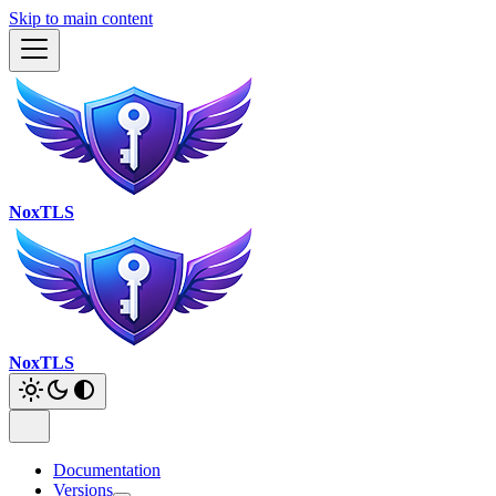
Skip to main content
NoxTLS
NoxTLS
Documentation
Versions