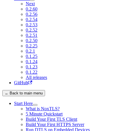
Next
0.2.60
0.2.56
0.2.54
0.2.53
0.2.52
0.2.51
0.2.50
0.2.25
0.2.1
0.1.25
0.1.24
0.1.23
0.1.22
All releases
GitHub
← Back to main menu
Start Here
What is NoxTLS?
5 Minute Quickstart
Build Your First TLS Client
Build Your First HTTPS Server
Run DTLS on Embedded Devices