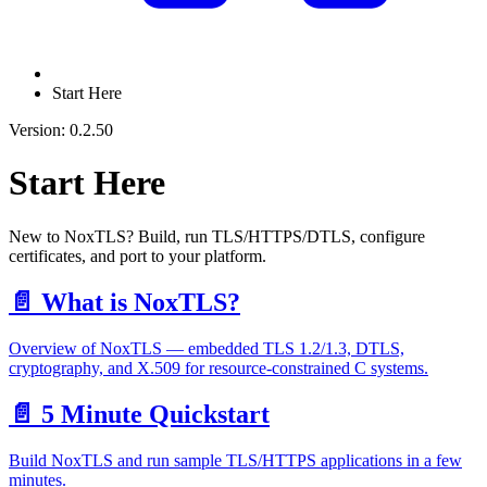
Start Here
Version: 0.2.50
Start Here
New to NoxTLS? Build, run TLS/HTTPS/DTLS, configure
certificates, and port to your platform.
📄️
What is NoxTLS?
Overview of NoxTLS — embedded TLS 1.2/1.3, DTLS,
cryptography, and X.509 for resource-constrained C systems.
📄️
5 Minute Quickstart
Build NoxTLS and run sample TLS/HTTPS applications in a few
minutes.