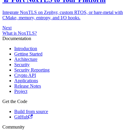
Integrate NoxTLS on Zephyr, custom RTOS, or bare-metal with
CMake, memory, entropy, and I/O hooks.
Next
What is NoxTLS?
Documentation
Introduction
Getting Started
Architecture
Security
Security Reporting
Crypto API
Applications
Release Notes
Project
Get the Code
Build from source
GitHub
Community