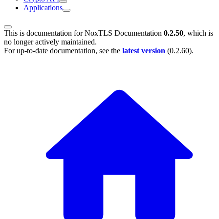
Applications
This is documentation for
NoxTLS Documentation
0.2.50
, which is
no longer actively maintained.
For up-to-date documentation, see the
latest version
(
0.2.60
).