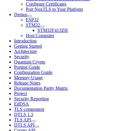
Configure Certificates
Port NoxTLS to Your Platform
Demos
ESP32
STM32
STM32F413ZH
Host Computer
Introduction
Getting Started
Architecture
Security
Quantum Crypto
Porting Guide
Configuration Guide
Memory Usage
Release Notes
Documentation Parity Matrix
Project
Security Reporting
EdDSA
TLS component
DTLS 1.3
TLS API
DTLS API
Crypto API