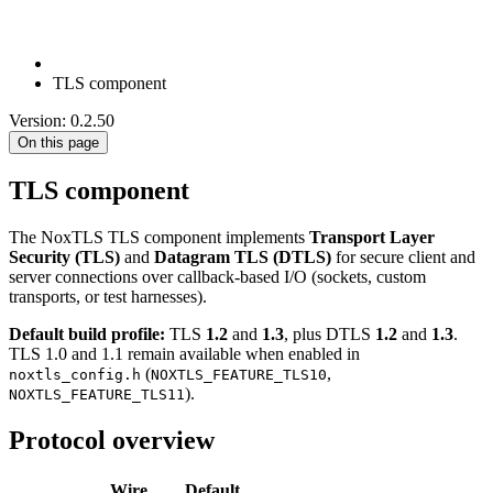
TLS component
Version: 0.2.50
On this page
TLS component
The NoxTLS TLS component implements
Transport Layer
Security (TLS)
and
Datagram TLS (DTLS)
for secure client and
server connections over callback-based I/O (sockets, custom
transports, or test harnesses).
Default build profile:
TLS
1.2
and
1.3
, plus DTLS
1.2
and
1.3
.
TLS 1.0 and 1.1 remain available when enabled in
(
,
noxtls_config.h
NOXTLS_FEATURE_TLS10
).
NOXTLS_FEATURE_TLS11
Protocol overview
Wire
Default