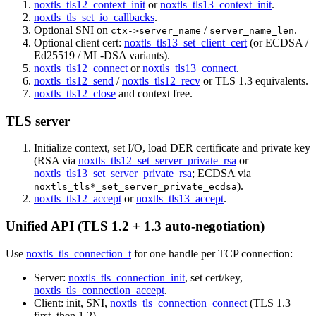
noxtls_tls12_context_init
or
noxtls_tls13_context_init
.
noxtls_tls_set_io_callbacks
.
Optional SNI on
/
.
ctx->server_name
server_name_len
Optional client cert:
noxtls_tls13_set_client_cert
(or ECDSA /
Ed25519 / ML-DSA variants).
noxtls_tls12_connect
or
noxtls_tls13_connect
.
noxtls_tls12_send
/
noxtls_tls12_recv
or TLS 1.3 equivalents.
noxtls_tls12_close
and context free.
TLS server
Initialize context, set I/O, load DER certificate and private key
(RSA via
noxtls_tls12_set_server_private_rsa
or
noxtls_tls13_set_server_private_rsa
; ECDSA via
).
noxtls_tls*_set_server_private_ecdsa
noxtls_tls12_accept
or
noxtls_tls13_accept
.
Unified API (TLS 1.2 + 1.3 auto-negotiation)
Use
noxtls_tls_connection_t
for one handle per TCP connection:
Server:
noxtls_tls_connection_init
, set cert/key,
noxtls_tls_connection_accept
.
Client: init, SNI,
noxtls_tls_connection_connect
(TLS 1.3
first, then 1.2).