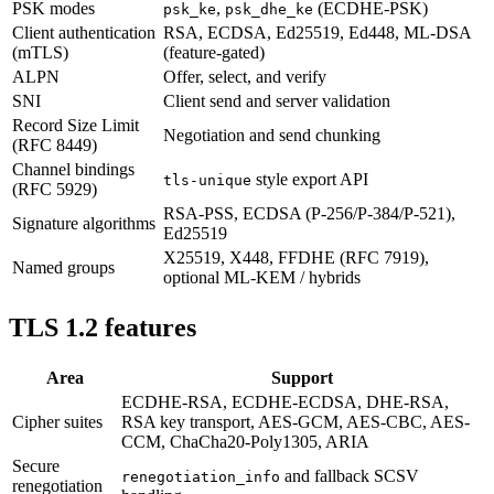
PSK modes
,
(ECDHE-PSK)
psk_ke
psk_dhe_ke
Client authentication
RSA, ECDSA, Ed25519, Ed448, ML-DSA
(mTLS)
(feature-gated)
ALPN
Offer, select, and verify
SNI
Client send and server validation
Record Size Limit
Negotiation and send chunking
(RFC 8449)
Channel bindings
style export API
tls-unique
(RFC 5929)
RSA-PSS, ECDSA (P-256/P-384/P-521),
Signature algorithms
Ed25519
X25519, X448, FFDHE (RFC 7919),
Named groups
optional ML-KEM / hybrids
TLS 1.2 features
Area
Support
ECDHE-RSA, ECDHE-ECDSA, DHE-RSA,
Cipher suites
RSA key transport, AES-GCM, AES-CBC, AES-
CCM, ChaCha20-Poly1305, ARIA
Secure
and fallback SCSV
renegotiation_info
renegotiation