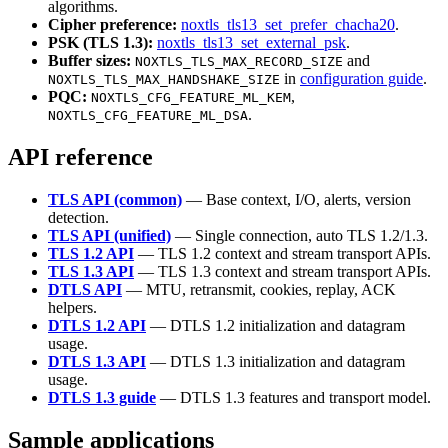
algorithms.
Cipher preference:
noxtls_tls13_set_prefer_chacha20
.
PSK (TLS 1.3):
noxtls_tls13_set_external_psk
.
Buffer sizes:
and
NOXTLS_TLS_MAX_RECORD_SIZE
in
configuration guide
.
NOXTLS_TLS_MAX_HANDSHAKE_SIZE
PQC:
,
NOXTLS_CFG_FEATURE_ML_KEM
.
NOXTLS_CFG_FEATURE_ML_DSA
API reference
TLS API (common)
— Base context, I/O, alerts, version
detection.
TLS API (unified)
— Single connection, auto TLS 1.2/1.3.
TLS 1.2 API
— TLS 1.2 context and stream transport APIs.
TLS 1.3 API
— TLS 1.3 context and stream transport APIs.
DTLS API
— MTU, retransmit, cookies, replay, ACK
helpers.
DTLS 1.2 API
— DTLS 1.2 initialization and datagram
usage.
DTLS 1.3 API
— DTLS 1.3 initialization and datagram
usage.
DTLS 1.3 guide
— DTLS 1.3 features and transport model.
Sample applications