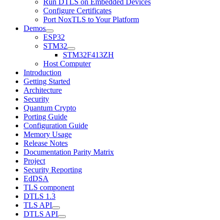
Run DTLS on Embedded Devices
Configure Certificates
Port NoxTLS to Your Platform
Demos
ESP32
STM32
STM32F413ZH
Host Computer
Introduction
Getting Started
Architecture
Security
Quantum Crypto
Porting Guide
Configuration Guide
Memory Usage
Release Notes
Documentation Parity Matrix
Project
Security Reporting
EdDSA
TLS component
DTLS 1.3
TLS API
DTLS API