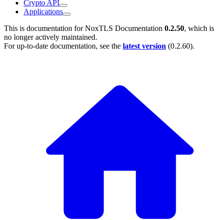
Crypto API
Applications
This is documentation for
NoxTLS Documentation
0.2.50
, which is
no longer actively maintained.
For up-to-date documentation, see the
latest version
(
0.2.60
).