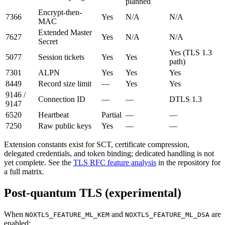
planned
Encrypt-then-
7366
Yes
N/A
N/A
MAC
Extended Master
7627
Yes
N/A
N/A
Secret
Yes (TLS 1.3
5077
Session tickets
Yes
Yes
path)
7301
ALPN
Yes
Yes
Yes
8449
Record size limit
—
Yes
Yes
9146 /
Connection ID
—
—
DTLS 1.3
9147
6520
Heartbeat
Partial
—
—
7250
Raw public keys
Yes
—
—
Extension constants exist for SCT, certificate compression,
delegated credentials, and token binding; dedicated handling is not
yet complete. See the
TLS RFC feature analysis
in the repository for
a full matrix.
Post-quantum TLS (experimental)
When
and
are
NOXTLS_FEATURE_ML_KEM
NOXTLS_FEATURE_ML_DSA
enabled: