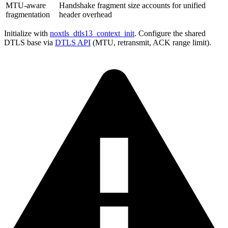
MTU-aware
Handshake fragment size accounts for unified
fragmentation
header overhead
Initialize with
noxtls_dtls13_context_init
. Configure the shared
DTLS base via
DTLS API
(MTU, retransmit, ACK range limit).