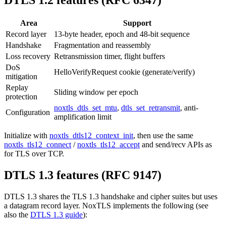
DTLS 1.2 features (RFC 6347)
Area
Support
Record layer
13-byte header, epoch and 48-bit sequence
Handshake
Fragmentation and reassembly
Loss recovery
Retransmission timer, flight buffers
DoS
HelloVerifyRequest cookie (generate/verify)
mitigation
Replay
Sliding window per epoch
protection
noxtls_dtls_set_mtu
,
dtls_set_retransmit
, anti-
Configuration
amplification limit
Initialize with
noxtls_dtls12_context_init
, then use the same
noxtls_tls12_connect
/
noxtls_tls12_accept
and send/recv APIs as
for TLS over TCP.
DTLS 1.3 features (RFC 9147)
DTLS 1.3 shares the TLS 1.3 handshake and cipher suites but uses
a datagram record layer. NoxTLS implements the following (see
also the
DTLS 1.3 guide
):