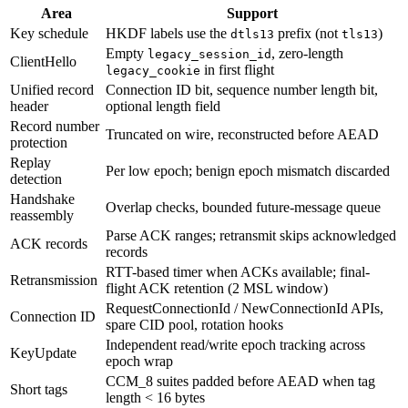
Area
Support
Key schedule
HKDF labels use the
prefix (not
)
dtls13
tls13
Empty
, zero-length
legacy_session_id
ClientHello
in first flight
legacy_cookie
Unified record
Connection ID bit, sequence number length bit,
header
optional length field
Record number
Truncated on wire, reconstructed before AEAD
protection
Replay
Per low epoch; benign epoch mismatch discarded
detection
Handshake
Overlap checks, bounded future-message queue
reassembly
Parse ACK ranges; retransmit skips acknowledged
ACK records
records
RTT-based timer when ACKs available; final-
Retransmission
flight ACK retention (2 MSL window)
RequestConnectionId / NewConnectionId APIs,
Connection ID
spare CID pool, rotation hooks
Independent read/write epoch tracking across
KeyUpdate
epoch wrap
CCM_8 suites padded before AEAD when tag
Short tags
length < 16 bytes