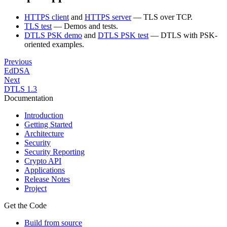
HTTPS client
and
HTTPS server
— TLS over TCP.
TLS test
— Demos and tests.
DTLS PSK demo
and
DTLS PSK test
— DTLS with PSK-
oriented examples.
Previous
EdDSA
Next
DTLS 1.3
Documentation
Introduction
Getting Started
Architecture
Security
Security Reporting
Crypto API
Applications
Release Notes
Project
Get the Code
Build from source