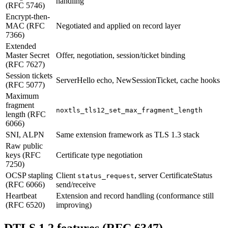
handling
(RFC 5746)
Encrypt-then-
MAC (RFC
Negotiated and applied on record layer
7366)
Extended
Master Secret
Offer, negotiation, session/ticket binding
(RFC 7627)
Session tickets
ServerHello echo, NewSessionTicket, cache hooks
(RFC 5077)
Maximum
fragment
noxtls_tls12_set_max_fragment_length
length (RFC
6066)
SNI, ALPN
Same extension framework as TLS 1.3 stack
Raw public
keys (RFC
Certificate type negotiation
7250)
OCSP stapling
Client
, server CertificateStatus
status_request
(RFC 6066)
send/receive
Heartbeat
Extension and record handling (conformance still
(RFC 6520)
improving)