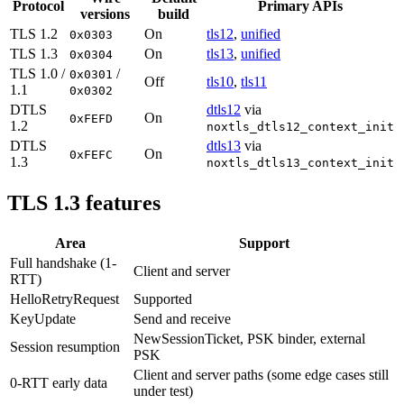
Protocol
Primary APIs
versions
build
TLS 1.2
On
tls12
,
unified
0x0303
TLS 1.3
On
tls13
,
unified
0x0304
TLS 1.0 /
/
0x0301
Off
tls10
,
tls11
1.1
0x0302
DTLS
dtls12
via
On
0xFEFD
1.2
noxtls_dtls12_context_init
DTLS
dtls13
via
On
0xFEFC
1.3
noxtls_dtls13_context_init
TLS 1.3 features
Area
Support
Full handshake (1-
Client and server
RTT)
HelloRetryRequest
Supported
KeyUpdate
Send and receive
NewSessionTicket, PSK binder, external
Session resumption
PSK
Client and server paths (some edge cases still
0-RTT early data
under test)