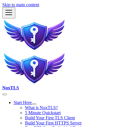
Skip to main content
NoxTLS
Start Here
What is NoxTLS?
5 Minute Quickstart
Build Your First TLS Client
Build Your First HTTPS Server