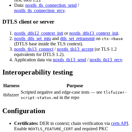
Data:
noxtls_tls_connection_send
/
noxtls_tls_connection_recv
.
DTLS client or server
noxtls_dtls12_context_init
or
noxtls_dtls13_context_init
.
noxtls_dtls_set_mtu
and
dtls_set_retransmit
on
ctx->base
(DTLS base inside the TLS context).
noxtls_tls13_connect
/
noxtls_tls13_accept
(or TLS 1.2
equivalents for DTLS 1.2).
Application data via
noxtls_tls13_send
/
noxtls_tls13_recv
.
Interoperability testing
Harness
Purpose
Scripted negative and edge-case tests — see
tlsfuzzer-
tlsfuzzer
in the repo
script-status.md
Configuration
Certificates:
DER in context; chain verification via
certs API
.
Enable
and required PKC
NOXTLS_FEATURE_CERT