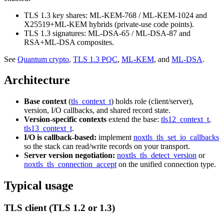
TLS 1.3 key shares: ML-KEM-768 / ML-KEM-1024 and
X25519+ML-KEM hybrids (private-use code points).
TLS 1.3 signatures: ML-DSA-65 / ML-DSA-87 and
RSA+ML-DSA composites.
See
Quantum crypto
,
TLS 1.3 PQC
,
ML-KEM
, and
ML-DSA
.
Architecture
Base context
(
tls_context_t
) holds role (client/server),
version, I/O callbacks, and shared record state.
Version-specific contexts
extend the base:
tls12_context_t
,
tls13_context_t
.
I/O is callback-based:
implement
noxtls_tls_set_io_callbacks
so the stack can read/write records on your transport.
Server version negotiation:
noxtls_tls_detect_version
or
noxtls_tls_connection_accept
on the unified connection type.
Typical usage
TLS client (TLS 1.2 or 1.3)