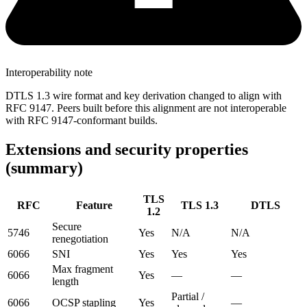
Interoperability note
DTLS 1.3 wire format and key derivation changed to align with
RFC 9147. Peers built before this alignment are not interoperable
with RFC 9147-conformant builds.
Extensions and security properties
(summary)
TLS
RFC
Feature
TLS 1.3
DTLS
1.2
Secure
5746
Yes
N/A
N/A
renegotiation
6066
SNI
Yes
Yes
Yes
Max fragment
6066
Yes
—
—
length
Partial /
6066
OCSP stapling
Yes
—