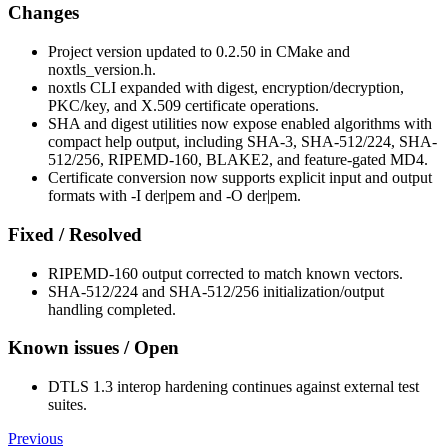
Changes
Project version updated to 0.2.50 in CMake and
noxtls_version.h.
noxtls CLI expanded with digest, encryption/decryption,
PKC/key, and X.509 certificate operations.
SHA and digest utilities now expose enabled algorithms with
compact help output, including SHA-3, SHA-512/224, SHA-
512/256, RIPEMD-160, BLAKE2, and feature-gated MD4.
Certificate conversion now supports explicit input and output
formats with -I der|pem and -O der|pem.
Fixed / Resolved
RIPEMD-160 output corrected to match known vectors.
SHA-512/224 and SHA-512/256 initialization/output
handling completed.
Known issues / Open
DTLS 1.3 interop hardening continues against external test
suites.
Previous