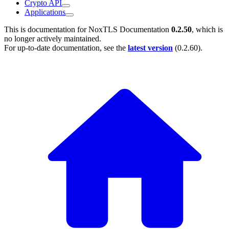
Crypto API
Applications
This is documentation for
NoxTLS Documentation
0.2.50
, which is
no longer actively maintained.
For up-to-date documentation, see the
latest version
(
0.2.60
).