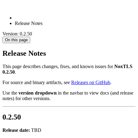
Release Notes
Version: 0.2.50
On this page
Release Notes
This page describes changes, fixes, and known issues for
NoxTLS
0.2.50
.
For source and binary artifacts, see
Releases on GitHub
.
Use the
version dropdown
in the navbar to view docs (and release
notes) for other versions.
0.2.50
Release date:
TBD